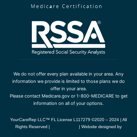
We do not offer every plan available in your area. Any
information we provide is limited to those plans we do
offer in your area.
Please contact Medicare.gov or 1-800-MEDICARE to get
information on all of your options.
YourCareRep LLC™ FL License L117279 ©2020 – 2024 | All
Rights Reserved |
Privacy Policy
| Website designed by
Success By Design