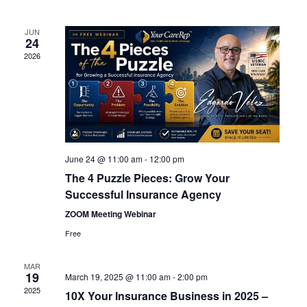
Views
Navigation
JUN
24
2026
June 24 @ 11:00 am
-
12:00 pm
The 4 Puzzle Pieces: Grow Your
Successful Insurance Agency
ZOOM Meeting Webinar
Free
MAR
19
March 19, 2025 @ 11:00 am
-
2:00 pm
2025
10X Your Insurance Business in 2025 –