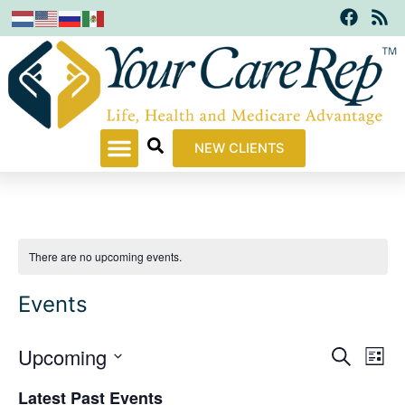
F
R
Skip
a
s
to
c
s
content
e
b
o
o
k
NEW CLIENTS
There are no upcoming events.
Events
Upcoming
Events
Even
Search
List
Search
View
Select
Latest Past Events
and
Navi
date.