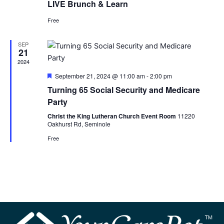
LIVE Brunch & Learn
Free
SEP
21
2024
Featured
September 21, 2024 @ 11:00 am
-
2:00 pm
Turning 65 Social Security and Medicare
Party
Christ the King Lutheran Church Event Room
11220
Oakhurst Rd, Seminole
Free