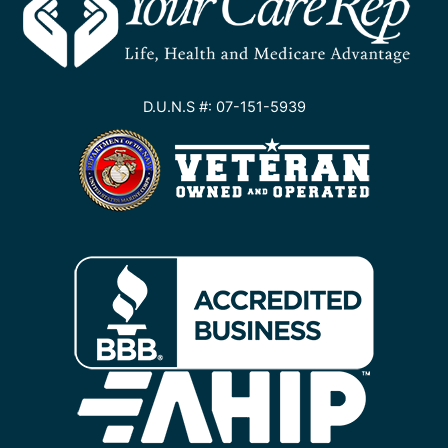
D.U.N.S #: 07-151-5939