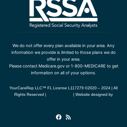
We do not offer every plan available in your area. Any
information we provide is limited to those plans we do
offer in your area.
Please contact Medicare.gov or 1-800-MEDICARE to get
information on all of your options.
YourCareRep LLC™ FL License L117279 ©2020 – 2024 | All
Rights Reserved |
Privacy Policy
| Website designed by
Success By Design
F
R
a
s
c
s