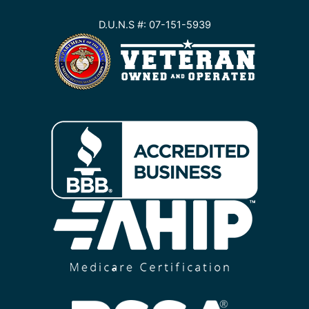
D.U.N.S #: 07-151-5939