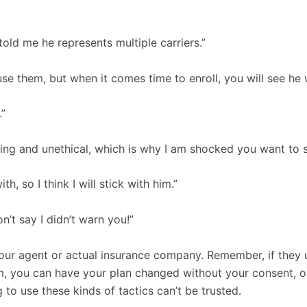
 told me he represents multiple carriers.”
se them, but when it comes time to enroll, you will see he 
.”
ng and unethical, which is why I am shocked you want to st
, so I think I will stick with him.”
n’t say I didn’t warn you!”
ur agent or actual insurance company. Remember, if they u
, you can have your plan changed without your consent, or 
 to use these kinds of tactics can’t be trusted.