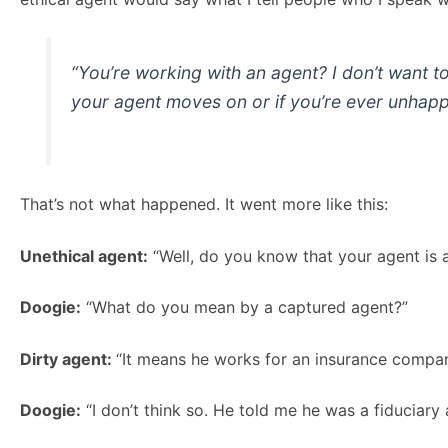
“You’re working with an agent? I don’t want t
your agent moves on or if you’re ever unhapp
That’s not what happened. It went more like this:
Unethical agent:
“Well, do you know that your agent is 
Doogie:
“What do you mean by a captured agent?”
Dirty agent:
“It means he works for an insurance company
Doogie:
“I don’t think so. He told me he was a fiduciary 