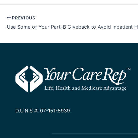
PREVIOUS
D.U.N.S #: 07-151-5939