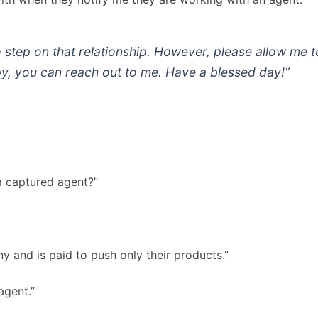
o step on that relationship. However, please allow me 
y, you can reach out to me. Have a blessed day!”
a captured agent?”
 and is paid to push only their products.”
agent.”