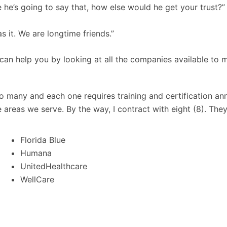
e he’s going to say that, how else would he get your trust?”
s it. We are longtime friends.”
 can help you by looking at all the companies available to 
o many and each one requires training and certification an
 areas we serve. By the way, I contract with eight (8). They
Florida Blue
Humana
UnitedHealthcare
WellCare