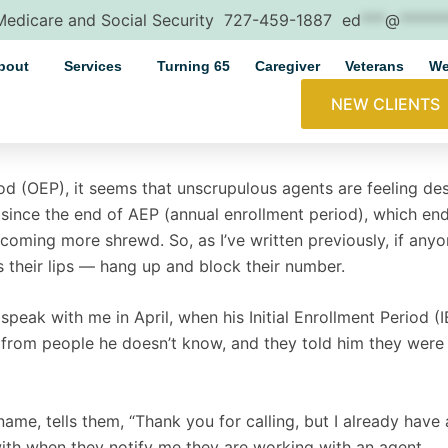
 Medicare and Social Security
727-459-1887
ed
***
@
*****
bout
Services
Turning 65
Caregiver
Veterans
We
NEW CLIENTS
d (OEP), it seems that unscrupulous agents are feeling desp
s since the end of AEP (annual enrollment period), which 
becoming more shrewd. So, as I’ve written previously, if anyo
s their lips — hang up and block their number.
speak with me in April, when his Initial Enrollment Period (
 from people he doesn’t know, and they told him they were c
name, tells them, “Thank you for calling, but I already have a
with when they notify me they are working with an agent.