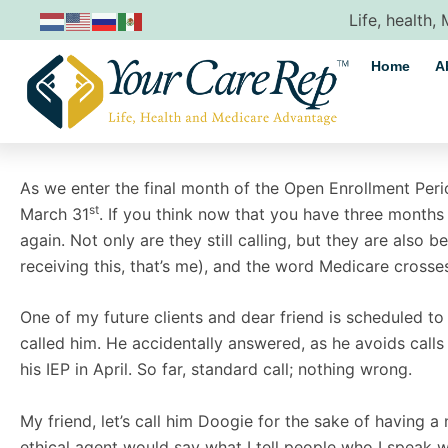
Skip
Life, health,
to
content
Home
A
As we enter the final month of the Open Enrollment Perio
st
March 31
. If you think now that you have three month
again. Not only are they still calling, but they are also 
receiving this, that’s me), and the word Medicare crosse
One of my future clients and dear friend is scheduled to 
called him. He accidentally answered, as he avoids calls
his IEP in April. So far, standard call; nothing wrong.
My friend, let’s call him Doogie for the sake of having a 
ethical agent would say what I tell people who I speak 