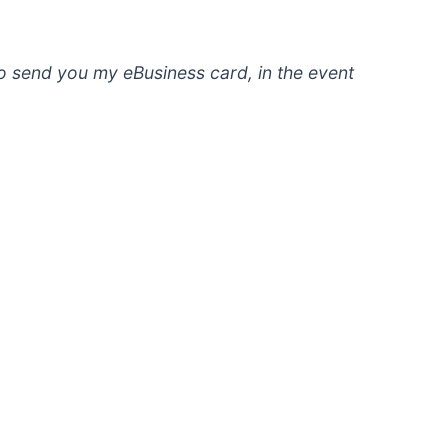
to send you my eBusiness card, in the event