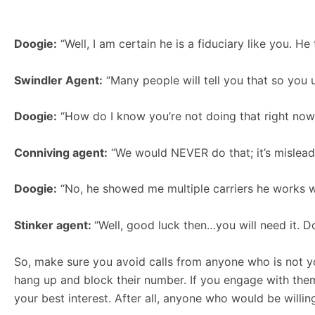
Doogie:
“Well, I am certain he is a fiduciary like you. He
Swindler Agent:
“Many people will tell you that so you u
Doogie:
“How do I know you’re not doing that right now
Conniving agent:
“We would NEVER do that; it’s misleadi
Doogie:
“No, he showed me multiple carriers he works with
Stinker agent:
“Well, good luck then…you will need it. Do
So, make sure you avoid calls from anyone who is not yo
hang up and block their number. If you engage with them
your best interest. After all, anyone who would be willing