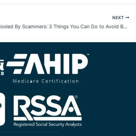
NEXT
Don’t Be Fooled By Scammers: 3 Things You Can Do to Avoid Becoming a Victim