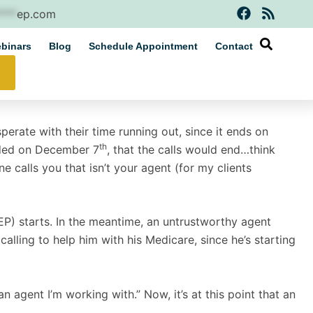
F
R
****
ep.com
a
s
c
s
binars
Blog
Schedule Appointment
Contact
e
b
o
o
k
erate with their time running out, since it ends on
th
ended on December 7
, that the calls would end…think
ne calls you that isn’t your agent (for my clients
IEP) starts. In the meantime, an untrustworthy agent
alling to help him with his Medicare, since he’s starting
n agent I’m working with.” Now, it’s at this point that an