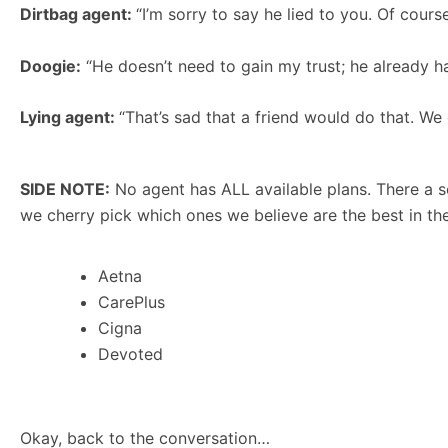
Dirtbag agent:
“I’m sorry to say he lied to you. Of cours
Doogie:
“He doesn’t need to gain my trust; he already ha
Lying agent:
“That’s sad that a friend would do that. We
SIDE NOTE:
No agent has ALL available plans. There a s
we cherry pick which ones we believe are the best in the
Aetna
CarePlus
Cigna
Devoted
Okay, back to the conversation…