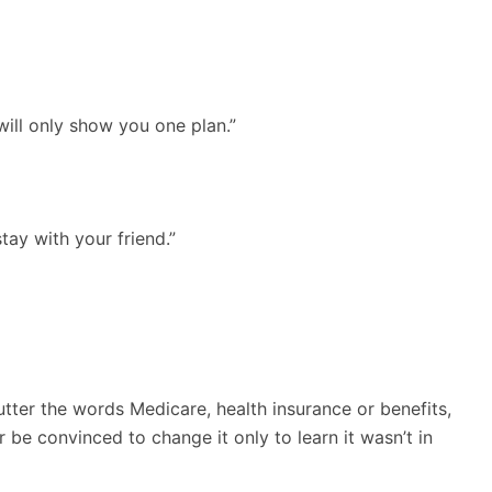
will only show you one plan.”
ay with your friend.”
tter the words Medicare, health insurance or benefits,
be convinced to change it only to learn it wasn’t in