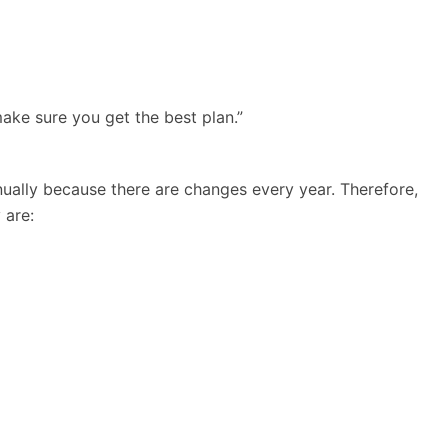
make sure you get the best plan.”
nually because there are changes every year. Therefore,
 are: