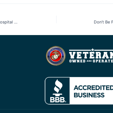
Use Some of Your Part-B Giveback to Avoid Inpatient Hospital Copays