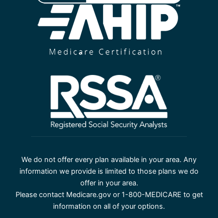
We do not offer every plan available in your area. Any
information we provide is limited to those plans we do
offer in your area.
Please contact Medicare.gov or 1-800-MEDICARE to get
information on all of your options.