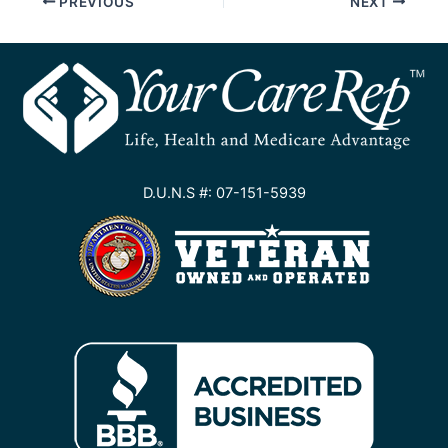
PREVIOUS
NEXT
D.U.N.S #: 07-151-5939