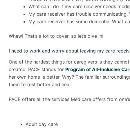
What can I do if my care receiver needs medica
My care receiver has trouble communicating. 
My care receiver has some dementia. What can
Whew! That’s a lot to cover, so let’s dive in!
I need to work and worry about leaving my care receiv
One of the hardest things for caregivers is they cannot
created. PACE stands for
Program of All-Inclusive Care
her own home is better. Why? The familiar surroundings,
them to rest better and heal.
PACE offers all the services Medicare offers from one’
Adult day care