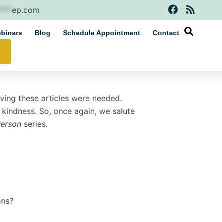
F
R
****
ep.com
a
s
c
s
binars
Blog
Schedule Appointment
Contact
e
b
o
o
k
oving these articles were needed.
nd kindness. So, once again, we salute
Person
series.
ons?