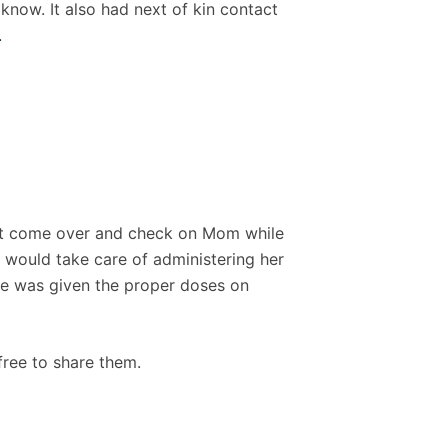
now. It also had next of kin contact
.
ght come over and check on Mom while
 would take care of administering her
she was given the proper doses on
 free to share them.