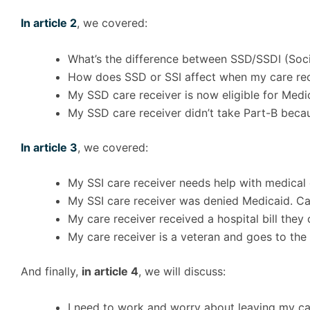
In article 2
, we covered:
What’s the difference between SSD/SSDI (Socia
How does SSD or SSI affect when my care recei
My SSD care receiver is now eligible for Medi
My SSD care receiver didn’t take Part-B beca
In article 3
, we covered:
My SSI care receiver needs help with medical 
My SSI care receiver was denied Medicaid. Ca
My care receiver received a hospital bill they 
My care receiver is a veteran and goes to the 
And finally,
in article 4
, we will discuss:
I need to work and worry about leaving my ca