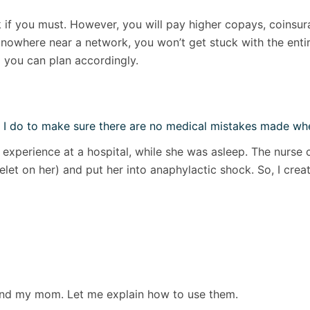
if you must. However, you will pay higher copays, coinsura
nowhere near a network, you won’t get stuck with the entir
 you can plan accordingly.
 I do to make sure there are no medical mistakes made whe
experience at a hospital, while she was asleep. The nurse 
acelet on her) and put her into anaphylactic shock. So, I cr
and my mom. Let me explain how to use them.