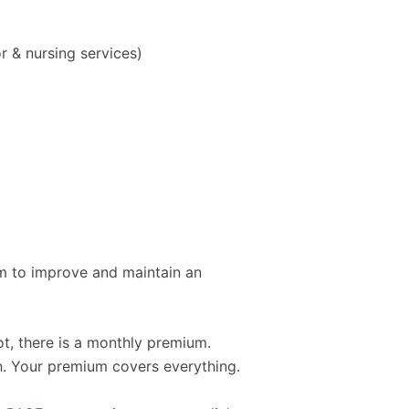
r & nursing services)
am to improve and maintain an
ot, there is a monthly premium.
th. Your premium covers everything.