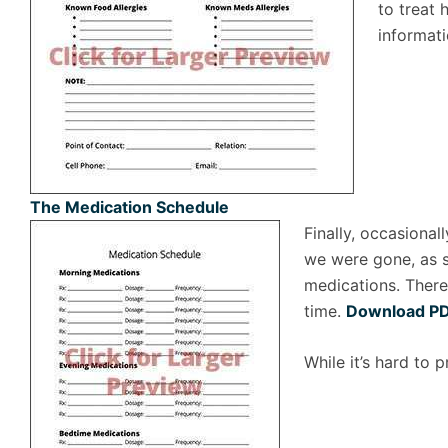
to treat
informat
The Medication Schedule
Finally, occasiona
we were gone, as s
medications. There
time.
Download P
While it’s hard to 