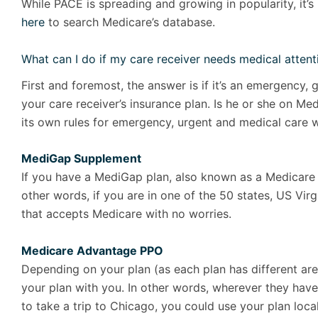
While PACE is spreading and growing in popularity, it’s n
here
to search Medicare’s database.
What can I do if my care receiver needs medical attenti
First and foremost, the answer is if it’s an emergency,
your care receiver’s insurance plan. Is he or she on
its own rules for emergency, urgent and medical care w
MediGap Supplement
If you have a MediGap plan, also known as a Medicare S
other words, if you are in one of the 50 states, US Virg
that accepts Medicare with no worries.
Medicare Advantage PPO
Depending on your plan (as each plan has different ar
your plan with you. In other words, wherever they have
to take a trip to Chicago, you could use your plan local