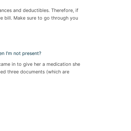
nces and deductibles. Therefore, if
e bill. Make sure to go through you
n I’m not present?
came in to give her a medication she
eated three documents (which are