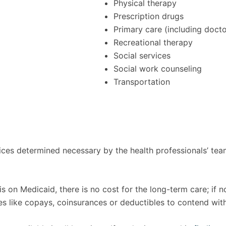
Physical therapy
Prescription drugs
Primary care (including docto
Recreational therapy
Social services
Social work counseling
Transportation
vices determined necessary by the health professionals’ te
s on Medicaid, there is no cost for the long-term care; if n
es like copays, coinsurances or deductibles to contend wi