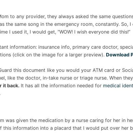
Mom to any provider, they always asked the same question
 was the same song in the emergency room, constantly. So, I
me I used it, I would get, “WOW! I wish everyone did this!”
rtant information: insurance info, primary care doctor, specia
tions (click on the image for a larger preview).
Download 
Guard this document like you would your ATM card or Social
l, like the doctor, in-take nurse or triage nurse. When the
r it back.
It has all the information needed for
medical ident
.
 was given the medication by a nurse caring for her in her 
f this information into a placard that I would put over he