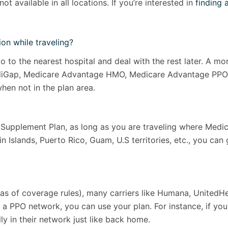
ot available in all locations. If you’re interested in
finding 
on while traveling?
 go to the nearest hospital and deal with the rest later. A 
 MediGap, Medicare Advantage HMO, Medicare Advantage PPO 
hen not in the plan area.
upplement Plan, as long as you are traveling where Medicar
in Islands, Puerto Rico, Guam, U.S territories, etc., you can
eas of coverage rules), many carriers like Humana, UnitedH
 a PPO network, you can use your plan. For instance, if you
ly in their network just like back home.