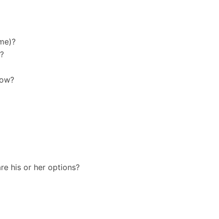
ome)?
m?
now?
re his or her options?