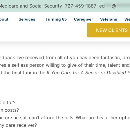
 Medicare and Social Security
727-459-1887
ed
***
@
*****
bout
Services
Turning 65
Caregiver
Veterans
We
NEW CLIENTS
eedback I’ve received from all of you has been fantastic, pr
res a selfless person willing to give of their time, talent a
 the final four in the
If You Care for A Senior or Disabled 
ble for?
on costs?
or she still can’t afford the bills. What are his or her opti
my care receiver?