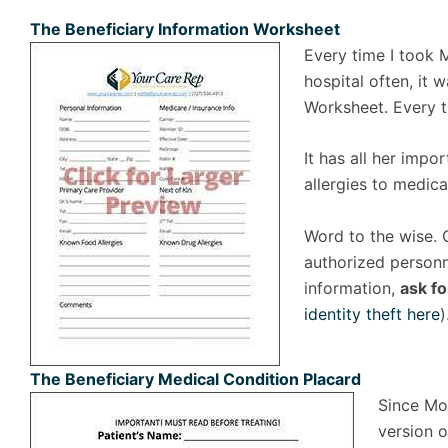
The Beneficiary Information Worksheet
Every time I took 
hospital often, it
Worksheet. Every ti
It has all her impo
allergies to medica
Word to the wise. 
authorized personne
information,
ask fo
identity theft here
)
The Beneficiary Medical Condition Placard
Since Mom
version o