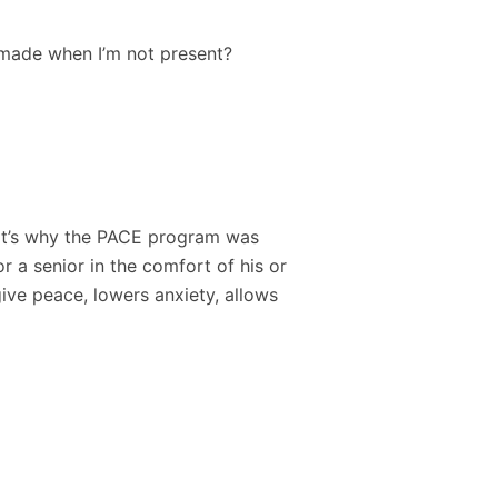
 made when I’m not present?
That’s why the PACE program was
r a senior in the comfort of his or
give peace, lowers anxiety, allows