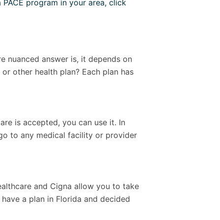
a PACE program in your area, click
more nuanced answer is, it depends on
or other health plan? Each plan has
e is accepted, you can use it. In
 go to any medical facility or provider
ealthcare and Cigna allow you to take
 have a plan in Florida and decided