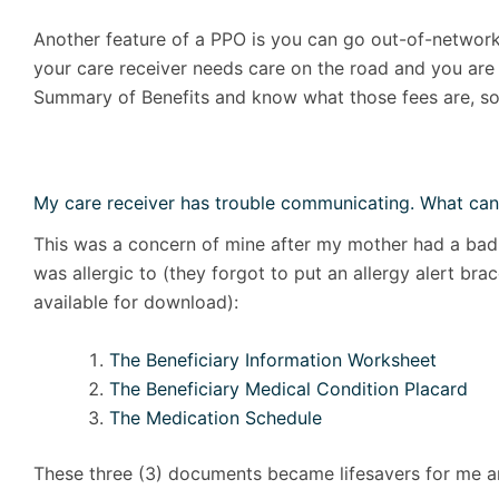
Another feature of a PPO is you can go out-of-network 
your care receiver needs care on the road and you are 
Summary of Benefits and know what those fees are, so
My care receiver has trouble communicating. What can
This was a concern of mine after my mother had a bad 
was allergic to (they forgot to put an allergy alert br
available for download):
The Beneficiary Information Worksheet
The Beneficiary Medical Condition Placard
The Medication Schedule
These three (3) documents became lifesavers for me 