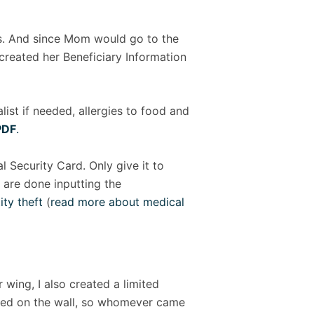
s. And since Mom would go to the
 created her Beneficiary Information
list if needed, allergies to food and
PDF
.
 Security Card. Only give it to
y are done inputting the
ity theft
(
read more about medical
wing, I also created a limited
r bed on the wall, so whomever came