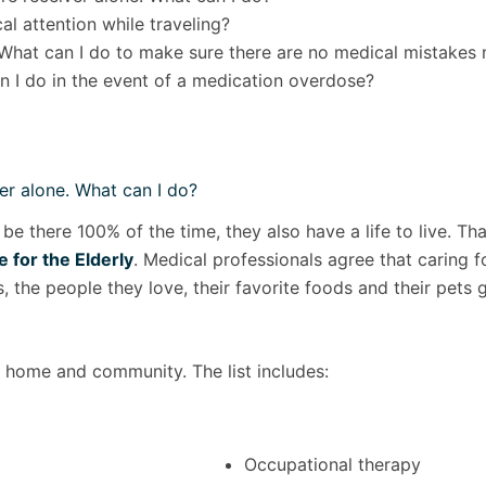
l attention while traveling?
What can I do to make sure there are no medical mistakes
 I do in the event of a medication overdose?
er alone. What can I do?
 be there 100% of the time, they also have a life to live. 
 for the Elderly
. Medical professionals agree that caring fo
 the people they love, their favorite foods and their pets 
s home and community. The list includes:
Occupational therapy