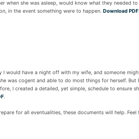
 her when she was asleep, would know what they needed to k
ion, in the event something were to happen.
Download PDF
lly I would have a night off with my wife, and someone mi
he was cogent and able to do most things for herself. But I
fore, I created a detailed, yet simple, schedule to ensure 
DF
.
prepare for all eventualities, these documents will help. Feel