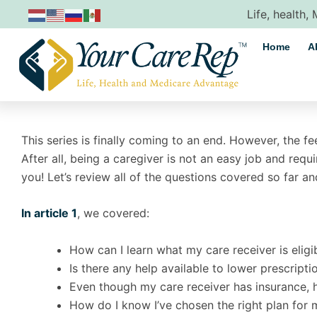
Skip
Life, health,
to
content
Home
A
This series is finally coming to an end. However, the f
After all, being a caregiver is not an easy job and requi
you! Let’s review all of the questions covered so far and
In article 1
, we covered:
How can I learn what my care receiver is eligi
Is there any help available to lower prescripti
Even though my care receiver has insurance, he 
How do I know I’ve chosen the right plan for 