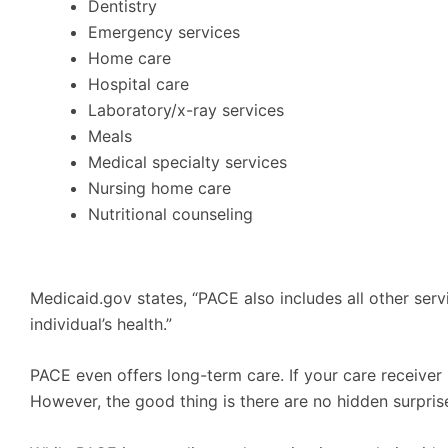
Dentistry
Emergency services
Home care
Hospital care
Laboratory/x-ray services
Meals
Medical specialty services
Nursing home care
Nutritional counseling
Medicaid.gov states, “PACE also includes all other ser
individual’s health.”
PACE even offers long-term care. If your care receiver i
However, the good thing is there are no hidden surpris