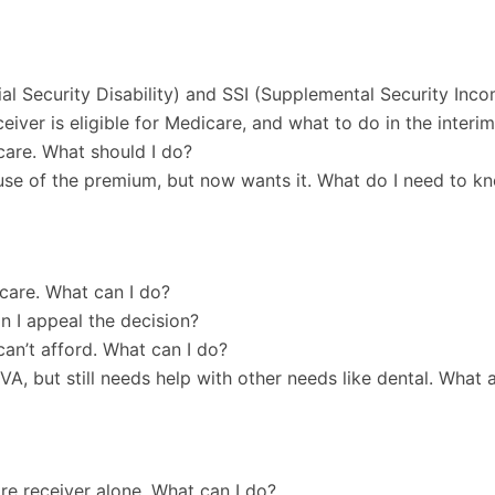
l Security Disability) and SSI (Supplemental Security Inc
ver is eligible for Medicare, and what to do in the interi
care. What should I do?
use of the premium, but now wants it. What do I need to k
care. What can I do?
n I appeal the decision?
can’t afford. What can I do?
VA, but still needs help with other needs like dental. What a
re receiver alone. What can I do?