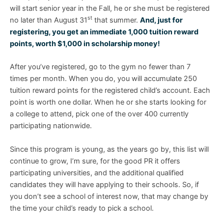
will start senior year in the Fall, he or she must be registered
st
no later than August 31
that summer.
And, just for
registering, you get an immediate 1,000 tuition reward
points, worth $1,000 in scholarship money!
After you’ve registered, go to the gym no fewer than 7
times per month. When you do, you will accumulate 250
tuition reward points for the registered child’s account. Each
point is worth one dollar. When he or she starts looking for
a college to attend, pick one of the over 400 currently
participating nationwide.
Since this program is young, as the years go by, this list will
continue to grow, I’m sure, for the good PR it offers
participating universities, and the additional qualified
candidates they will have applying to their schools. So, if
you don’t see a school of interest now, that may change by
the time your child’s ready to pick a school.