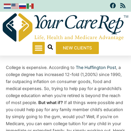
F
R
Skip
a
s
to
c
s
content
e
b
o
o
k
NEW CLIENTS
College is expensive. According to
The Huffington Post
, a
college degree has increased 12-fold (1,200%) since 1990,
far outpacing inflation on consumer goods, food and
medical expenses. So, trying to help pay for a grandchild’s
college education when you’re retired is beyond the reach
of most people.
But what if?
If all things were possible and
you could help pay for any family member child’s education
by simply going to the gym, would you? Well, if you’re on
Medicare, you can earn college tuition for any child in your
immediate or extended family, by simply working out. Here’s