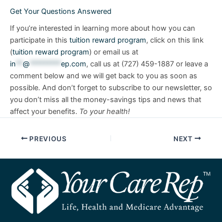
Get Your Questions Answered
If you’re interested in learning more about how you can
participate in this
tuition reward program
, click on this link
(
tuition reward program
) or email us at
in
**
@
*********
ep.com
, call us at (727) 459-1887 or leave a
comment below and we will get back to you as soon as
possible. And don’t forget to subscribe to our newsletter, so
you don’t miss all the money-savings tips and news that
affect your benefits.
To your health!
PREVIOUS
NEXT