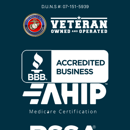
D.U.N.S #: 07-151-5939