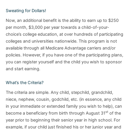
Sweating for Dollars!
Now, an additional benefit is the ability to earn up to $250
per month, $3,000 per year towards a child-of-your-
choice’s college education, at over hundreds of participating
colleges and universities nationwide. This program is not
available through all Medicare Advantage carriers and/or
policies. However, if you have one of the participating plans,
you can register yourself and the child you wish to sponsor
and start earning.
What’s the Criteria?
The criteria are simple. Any child, stepchild, grandchild,
niece, nephew, cousin, godchild, etc. (in essence, any child
in your immediate or extended family you wish to help), can
st
become a beneficiary from birth through August 31
of the
year prior to beginning their senior year in high school. For
example, if your child just finished his or her junior year and