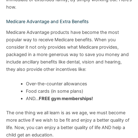
how.
Medicare Advantage and Extra Benefits
Medicare Advantage products have become the most
popular way to receive Medicare benefits. When you
consider it not only provides what Medicare provides,
packaged in a more generous way to save you money and
include ancillary benefits like dental, vision and hearing,
they also provide other incentives like:
Over-the-counter allowances
Food cards (in some plans)
AND…
FREE gym memberships!
The one thing we all learn is as we age, we must become
more active if we wish to be fit and enjoy a better quality of
life. Now, you can enjoy a better quality of life AND help a
child get an education.