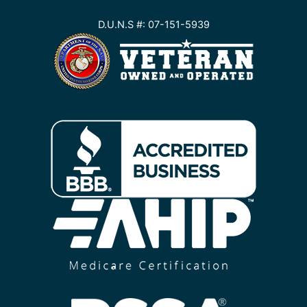
D.U.N.S #: 07-151-5939