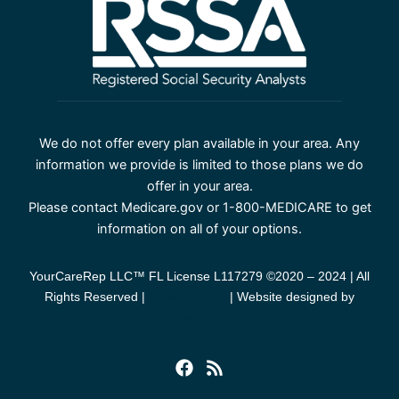
We do not offer every plan available in your area. Any
information we provide is limited to those plans we do
offer in your area.
Please contact Medicare.gov or 1-800-MEDICARE to get
information on all of your options.
YourCareRep LLC™ FL License L117279 ©2020 – 2024 | All
Rights Reserved |
Privacy Policy
| Website designed by
Success By Design
F
R
a
s
c
s