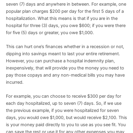
seven (7) days and anywhere in between. For example, one
popular plan charges $200 per day for the first 5 days of a
hospitalization. What this means is that if you are in the
hospital for three (3) days, you owe $600; if you were there
for five (5) days or greater, you owe $1,000.
This can hurt one’s finances whether in a recession or not,
dipping into savings meant to last your entire retirement.
However, you can purchase a hospital indemnity plan,
inexpensively, that will provide you the money you need to
pay those copays and any non-medical bills you may have
incurred.
For example, you can choose to receive $300 per day for
each day hospitalized, up to seven (7) days. So, if we use
the previous example, if you were hospitalized for seven
days, you would owe $1,000, but would receive $2,100. This
is your money paid directly to you to use as you see fit. You
can save the rest or use it for any other expenses you may