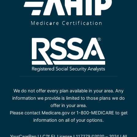
We do not offer every plan available in your area. Any
information we provide is limited to those plans we do
offer in your area.
Please contact Medicare.gov or 1-800-MEDICARE to get
information on all of your options.
YourCareRep LLC™ FL License L117279 ©2020 – 2024 | All