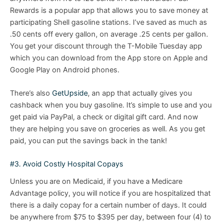
Rewards is a popular app that allows you to save money at
participating Shell gasoline stations. I’ve saved as much as
.50 cents off every gallon, on average .25 cents per gallon.
You get your discount through the T-Mobile Tuesday app
which you can download from the App store on Apple and
Google Play on Android phones.
There’s also
GetUpside
, an app that actually gives you
cashback when you buy gasoline. It’s simple to use and you
get paid via PayPal, a check or digital gift card. And now
they are helping you save on groceries as well. As you get
paid, you can put the savings back in the tank!
#3. Avoid Costly Hospital Copays
Unless you are on Medicaid, if you have a Medicare
Advantage policy, you will notice if you are hospitalized that
there is a daily copay for a certain number of days. It could
be anywhere from $75 to $395 per day, between four (4) to