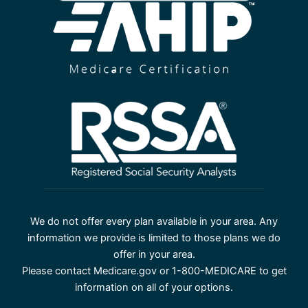
We do not offer every plan available in your area. Any
information we provide is limited to those plans we do
offer in your area.
Please contact Medicare.gov or 1-800-MEDICARE to get
information on all of your options.