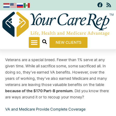
F
R
Skip
a
s
to
c
s
content
e
b
o
o
k
NEW CLIENTS
Veterans are a special breed. Fewer than 1% serve at any
given time. While all sacrifice some, some sacrificed all. In
doing so, they’ve earned VA benefits. However, over the
years of working, they’ve also earned Medicare and many
veterans are leaving those valuable benefits on the table
because of the $170 Part-B premium
. Did you know there
are ways around it or to recoup your money?
VA and Medicare Provide Complete Coverage