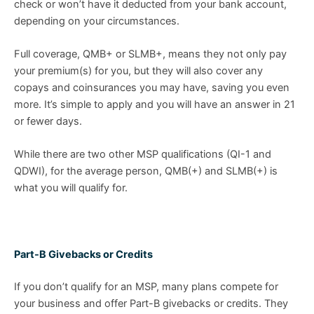
check or won’t have it deducted from your bank account,
depending on your circumstances.
Full coverage, QMB+ or SLMB+, means they not only pay
your premium(s) for you, but they will also cover any
copays and coinsurances you may have, saving you even
more. It’s simple to apply and you will have an answer in 21
or fewer days.
While there are two other MSP qualifications (QI-1 and
QDWI), for the average person, QMB(+) and SLMB(+) is
what you will qualify for.
Part-B Givebacks or Credits
If you don’t qualify for an MSP, many plans compete for
your business and offer Part-B givebacks or credits. They