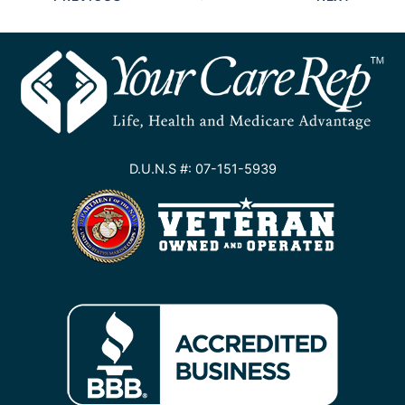
D.U.N.S #: 07-151-5939