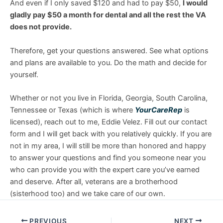
And even if I only saved $120 and had to pay $50,
I would
gladly pay $50 a month for dental and all the rest the VA
does not provide.
Therefore, get your questions answered. See what options
and plans are available to you. Do the math and decide for
yourself.
Whether or not you live in Florida, Georgia, South Carolina,
Tennessee or Texas (which is where
YourCareRep
is
licensed), reach out to me, Eddie Velez. Fill out our contact
form and I will get back with you relatively quickly. If you are
not in my area, I will still be more than honored and happy
to answer your questions and find you someone near you
who can provide you with the expert care you’ve earned
and deserve. After all, veterans are a brotherhood
(sisterhood too) and we take care of our own.
PREVIOUS
NEXT