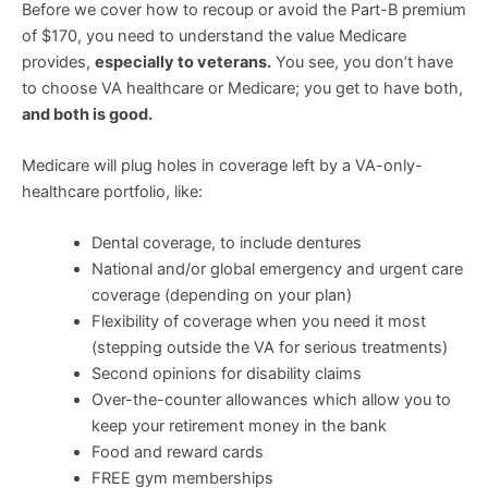
Before we cover how to recoup or avoid the Part-B premium
of $170, you need to understand the value Medicare
provides,
especially to veterans.
You see, you don’t have
to choose VA healthcare or Medicare; you get to have both,
and both is good.
Medicare will plug holes in coverage left by a VA-only-
healthcare portfolio, like:
Dental coverage, to include dentures
National and/or global emergency and urgent care
coverage (depending on your plan)
Flexibility of coverage when you need it most
(stepping outside the VA for serious treatments)
Second opinions for disability claims
Over-the-counter allowances which allow you to
keep your retirement money in the bank
Food and reward cards
FREE gym memberships