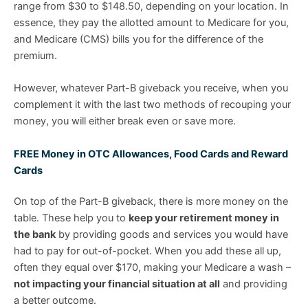
range from $30 to $148.50, depending on your location. In
essence, they pay the allotted amount to Medicare for you,
and Medicare (CMS) bills you for the difference of the
premium.
However, whatever Part-B giveback you receive, when you
complement it with the last two methods of recouping your
money, you will either break even or save more.
FREE Money in OTC Allowances, Food Cards and Reward
Cards
On top of the Part-B giveback, there is more money on the
table. These help you to
keep your retirement money in
the bank
by providing goods and services you would have
had to pay for out-of-pocket. When you add these all up,
often they equal over $170, making your Medicare a wash –
not impacting your financial situation at all
and providing
a better outcome.