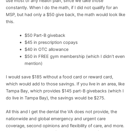
use most of any health plan, since we take those
constantly. When I do the math, if I did not qualify for an
MSP, but had only a $50 give back, the math would look like
this.
$50 Part-B giveback
$45 in prescription copays
$40 in OTC allowance
$50 in FREE gym membership (which I didn’t even
mention)
I would save $185 without a food card or reward card,
which would add to those savings. If you live in an area, like
Tampa Bay, which provides $145 part-B givebacks (which I
do live in Tampa Bay), the savings would be $275.
All this and I get the dental the VA does not provide, the
nationwide and global emergency and urgent care
coverage, second opinions and flexibility of care, and more.