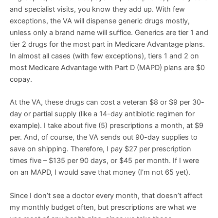
and specialist visits, you know they add up. With few
exceptions, the VA will dispense generic drugs mostly,
unless only a brand name will suffice. Generics are tier 1 and
tier 2 drugs for the most part in Medicare Advantage plans.
In almost all cases (with few exceptions), tiers 1 and 2 on
most Medicare Advantage with Part D (MAPD) plans are $0
copay.
At the VA, these drugs can cost a veteran $8 or $9 per 30-
day or partial supply (like a 14-day antibiotic regimen for
example). I take about five (5) prescriptions a month, at $9
per. And, of course, the VA sends out 90-day supplies to
save on shipping. Therefore, I pay $27 per prescription
times five – $135 per 90 days, or $45 per month. If I were
on an MAPD, I would save that money (I’m not 65 yet).
Since I don’t see a doctor every month, that doesn’t affect
my monthly budget often, but prescriptions are what we