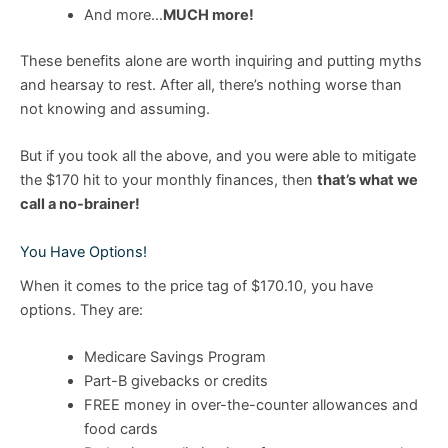
And more…
MUCH more!
These benefits alone are worth inquiring and putting myths
and hearsay to rest. After all, there’s nothing worse than
not knowing and assuming.
But if you took all the above, and you were able to mitigate
the $170 hit to your monthly finances, then
that’s what we
call a no-brainer!
You Have Options!
When it comes to the price tag of $170.10, you have
options. They are:
Medicare Savings Program
Part-B givebacks or credits
FREE money in over-the-counter allowances and
food cards