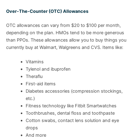
Over-The-Counter (OTC) Allowances
OTC allowances can vary from $20 to $100 per month,
depending on the plan. HMOs tend to be more generous
than PPOs. These allowances allow you to buy things you
currently buy at Walmart, Walgreens and CVS. Items like:
Vitamins
Tylenol and ibuprofen
Theraflu
First-aid items
Diabetes accessories (compression stockings,
etc.)
Fitness technology like Fitbit Smartwatches
Toothbrushes, dental floss and toothpaste
Cotton swabs, contact lens solution and eye
drops
And more