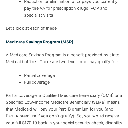
Reduction or elimination of copays you currently
pay the VA for prescription drugs, PCP and
specialist visits
Let’s look at each of these.
Medicare Savings Program (MSP)
A Medicare Savings Program is a benefit provided by state
Medicaid offices. There are two levels one may qualify for:
Partial coverage
Full coverage
Partial coverage, a Qualified Medicare Beneficiary (QMB) or a
Specified Low-Income Medicare Beneficiary (SLMB) means
that Medicaid will pay your Part-B premium for you (and
Part-A premium if you don’t qualify). So, you would receive
your full $170.10 back in your social security check, disability