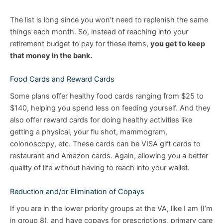
The list is long since you won’t need to replenish the same
things each month. So, instead of reaching into your
retirement budget to pay for these items,
you get to keep
that money in the bank.
Food Cards and Reward Cards
Some plans offer healthy food cards ranging from $25 to
$140, helping you spend less on feeding yourself. And they
also offer reward cards for doing healthy activities like
getting a physical, your flu shot, mammogram,
colonoscopy, etc. These cards can be VISA gift cards to
restaurant and Amazon cards. Again, allowing you a better
quality of life without having to reach into your wallet.
Reduction and/or Elimination of Copays
If you are in the lower priority groups at the VA, like I am (I’m
in group 8), and have copays for prescriptions, primary care