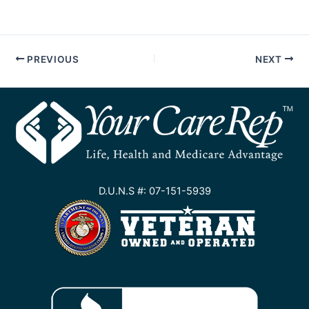
PREVIOUS
NEXT
D.U.N.S #: 07-151-5939