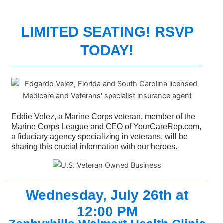
LIMITED SEATING! RSVP
TODAY!
Eddie Velez, a Marine Corps veteran, member of the
Marine Corps League and CEO of YourCareRep.com,
a fiduciary agency specializing in veterans, will be
sharing this crucial information with our heroes.
Wednesday, July 26th at
12:00 PM