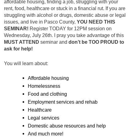
affordable housing, finding a job, struggling with your
rent, food, healthcare or stuck in a financial rut. If you are
struggling with alcohol or drugs, domestic abuse or legal
issues, and live in Pasco County,
YOU NEED THIS
SEMINAR!
Register TODAY for 12PM session on
Wednesday, July 26th. I pray you take advantage of this
MUST ATTEND
seminar and
don’t be TOO PROUD to
ask for help!
You will learn about:
Affordable housing
Homelessness
Food and clothing
Employment services and rehab
Healthcare
Legal services
Domestic abuse resources and help
And much more!