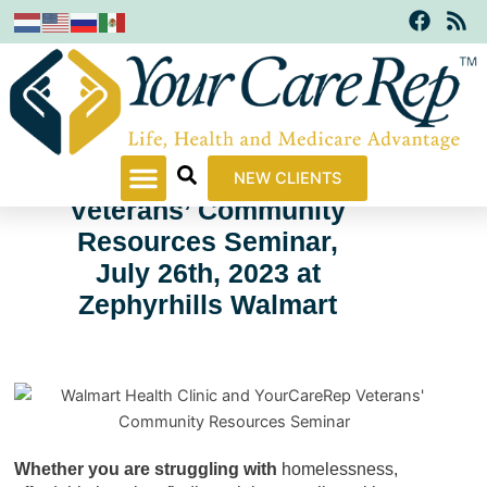
F
R
Skip
a
s
to
c
s
content
e
b
o
o
k
Walmart Health Clinic
NEW CLIENTS
Veterans’ Community
Resources Seminar,
July 26th, 2023 at
Zephyrhills Walmart
Whether you are struggling with
homelessness,