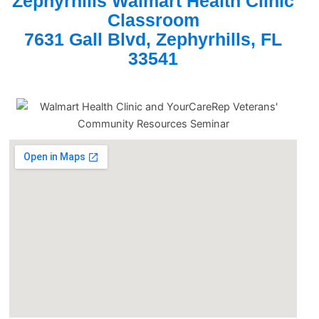
Zephyrhills Walmart Health Clinic
Classroom
7631 Gall Blvd, Zephyrhills, FL
33541