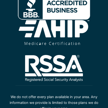
We do not offer every plan available in your area. Any
information we provide is limited to those plans we do