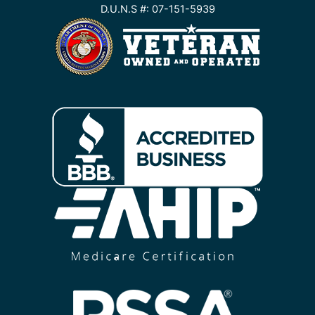
D.U.N.S #: 07-151-5939