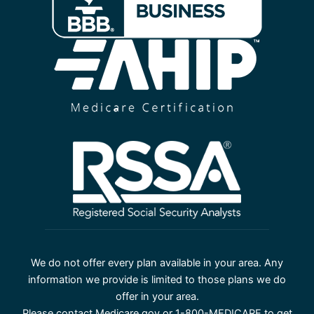
We do not offer every plan available in your area. Any
information we provide is limited to those plans we do
offer in your area.
Please contact Medicare.gov or 1-800-MEDICARE to get