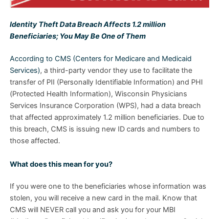
Identity Theft Data Breach Affects 1.2 million
Beneficiaries; You May Be One of Them
According to CMS (Centers for Medicare and Medicaid
Services)
, a third-party vendor they use to facilitate the
transfer of PII (Personally Identifiable Information) and PHI
(Protected Health Information), Wisconsin Physicians
Services Insurance Corporation (WPS), had a data breach
that affected approximately 1.2 million beneficiaries. Due to
this breach, CMS is issuing new ID cards and numbers to
those affected.
What does this mean for you?
If you were one to the beneficiaries whose information was
stolen, you will receive a new card in the mail. Know that
CMS will NEVER call you and ask you for your MBI