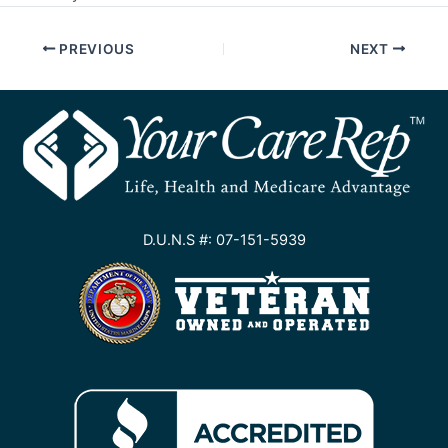
PREVIOUS
NEXT
D.U.N.S #: 07-151-5939