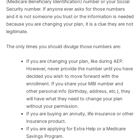
(Medicare Beneficiary Identification) number or your Social
Security number. If anyone ever asks for those numbers
and it is not someone you trust or the information is needed
because you are changing your plan, it is a clue they are not
legitimate.
The only times you should divulge those numbers are:
If you are changing your plan, like during AEP.
However, never provide the number until you have
decided you wish to move forward with the
enrollment. If you share your MBI number and
other personal info (birthday, address, etc.), they
will have what they need to change your plan
without your permission.
If you are buying an annuity, life insurance or other
insurance product.
If you are applying for Extra Help or a Medicare
Savings Program.