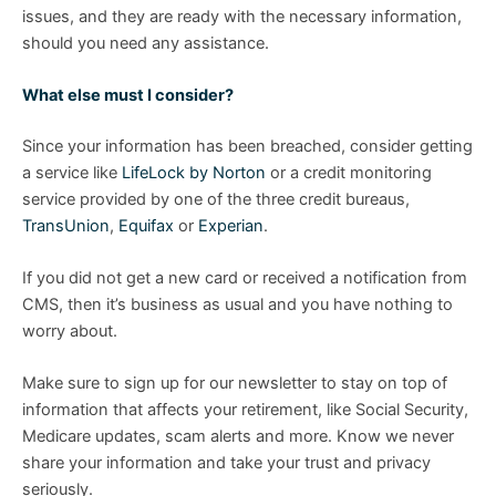
issues, and they are ready with the necessary information,
should you need any assistance.
What else must I consider?
Since your information has been breached, consider getting
a service like
LifeLock by Norton
or a credit monitoring
service provided by one of the three credit bureaus,
TransUnion
,
Equifax
or
Experian
.
If you did not get a new card or received a notification from
CMS, then it’s business as usual and you have nothing to
worry about.
Make sure to sign up for our newsletter to stay on top of
information that affects your retirement, like Social Security,
Medicare updates, scam alerts and more. Know we never
share your information and take your trust and privacy
seriously.