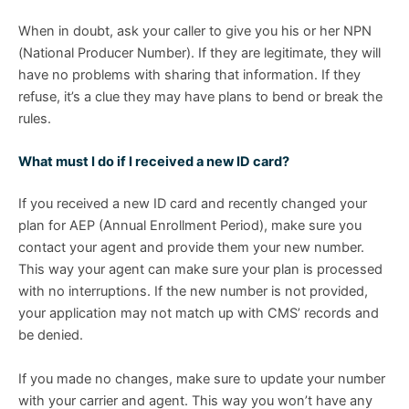
When in doubt, ask your caller to give you his or her NPN
(National Producer Number). If they are legitimate, they will
have no problems with sharing that information. If they
refuse, it’s a clue they may have plans to bend or break the
rules.
What must I do if I received a new ID card?
If you received a new ID card and recently changed your
plan for AEP (Annual Enrollment Period), make sure you
contact your agent and provide them your new number.
This way your agent can make sure your plan is processed
with no interruptions. If the new number is not provided,
your application may not match up with CMS’ records and
be denied.
If you made no changes, make sure to update your number
with your carrier and agent. This way you won’t have any