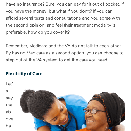
have no insurance? Sure, you can pay for it out of pocket, if
you have the money, but what if you don’t? If you can
afford several tests and consultations and you agree with
the second opinion, and feel their treatment modality is
preferable, how do you cover it?
Remember, Medicare and the VA do not talk to each other.
By having Medicare as a second option, you can choose to
step out of the VA system to get the care you need.
Flexibility of Care
Let’
s
say
the
ab
ove
ha