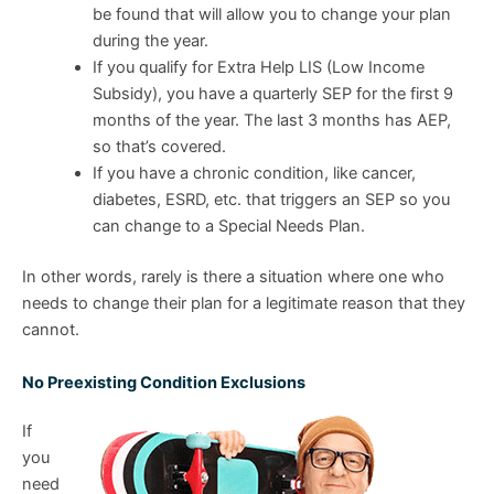
be found that will allow you to change your plan
during the year.
If you qualify for Extra Help LIS (Low Income
Subsidy), you have a quarterly SEP for the first 9
months of the year. The last 3 months has AEP,
so that’s covered.
If you have a chronic condition, like cancer,
diabetes, ESRD, etc. that triggers an SEP so you
can change to a Special Needs Plan.
In other words, rarely is there a situation where one who
needs to change their plan for a legitimate reason that they
cannot.
No Preexisting Condition Exclusions
If
you
need