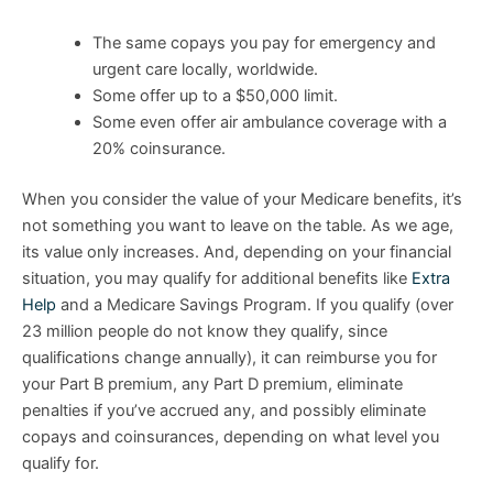
The same copays you pay for emergency and
urgent care locally, worldwide.
Some offer up to a $50,000 limit.
Some even offer air ambulance coverage with a
20% coinsurance.
When you consider the value of your Medicare benefits, it’s
not something you want to leave on the table. As we age,
its value only increases. And, depending on your financial
situation, you may qualify for additional benefits like
Extra
Help
and a Medicare Savings Program. If you qualify (over
23 million people do not know they qualify, since
qualifications change annually), it can reimburse you for
your Part B premium, any Part D premium, eliminate
penalties if you’ve accrued any, and possibly eliminate
copays and coinsurances, depending on what level you
qualify for.