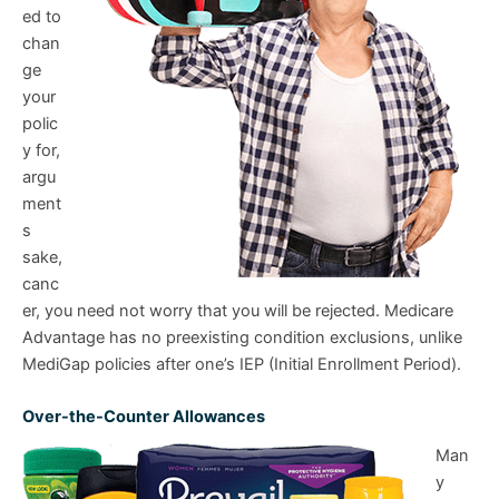
ed to
chan
ge
your
polic
y for,
argu
ment
s
sake,
canc
er, you need not worry that you will be rejected. Medicare
Advantage has no preexisting condition exclusions, unlike
MediGap policies after one’s IEP (Initial Enrollment Period).
Over-the-Counter Allowances
Man
y