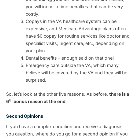
you will incur lifetime penalties that can be very
costly.
Copays in the VA healthcare system can be
expensive, and Medicare Advantage plans often
have $0 copay for routine services like doctor and
specialist visits, urgent care, etc., depending on
your plan.
Dental benefits – enough said on that one!
Emergency care outside the VA, which many
believe will be covered by the VA and they will be
surprised.
So, let’s look at the other five reasons. As before,
there is a
th
6
bonus reason at the end
.
Second Opinions
If you have a complex condition and receive a diagnosis
you question, where do you go for a second opinion if you