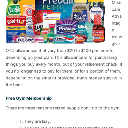
Medi
care
Adva
ntag
e
plans
give
OTC allowances that vary from $20 to $100 per month,
depending on your plan. This allowance is for purchasing
things you buy every month, out of your retirement check. If
you no longer had to pay for them, or for a portion of them,
depending on the amount provided, that’s money staying in
the bank.
Free Gym Membership
There are three reasons retired people don’t go to the gym:
They are lazy.