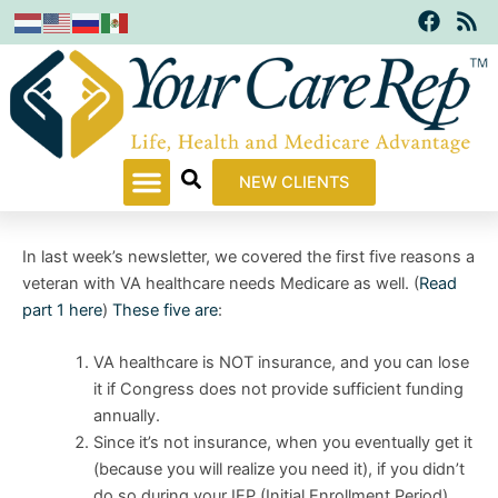
F
R
Skip
a
s
to
c
s
content
e
b
o
o
k
NEW CLIENTS
In last week’s newsletter, we covered the first five reasons a
veteran with VA healthcare needs Medicare as well. (
Read
part 1 here
)
These five are
:
VA healthcare is NOT insurance, and you can lose
it if Congress does not provide sufficient funding
annually.
Since it’s not insurance, when you eventually get it
(because you will realize you need it), if you didn’t
do so during your IEP (Initial Enrollment Period),