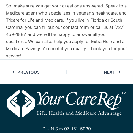
So, make sure you get your questions answered. Speak to a
Medicare agent who specializes in veteran’s healthcare, and
Tricare for Life and Medicare. If you live in Florida or South
Carolina, you can fill out our contact form or call us at (727)
459-1887, and we will be happy to answer all your
questions. We can also help you apply for Extra Help and a
Medicare Savings Account if you qualify. Thank you for your
service!
PREVIOUS
NEXT
D.U.N.S #: 07-151-5939