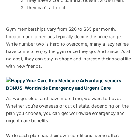
They have a condition that doesn’t allow them.
They can’t afford it.
Gym memberships vary from $20 to $65 per month.
Location and amenities typically decide the price range.
While number two is hard to overcome, many a lazy retiree
have come to enjoy the gym once they go. And since it’s at
no cost, they can stay in shape and increase their social life
with new friends.
BONUS: Worldwide Emergency and Urgent Care
As we get older and have more time, we want to travel.
Whether you’re overseas or out of state, depending on the
plan you choose, you can get worldwide emergency and
urgent care benefits.
While each plan has their own conditions, some offer: