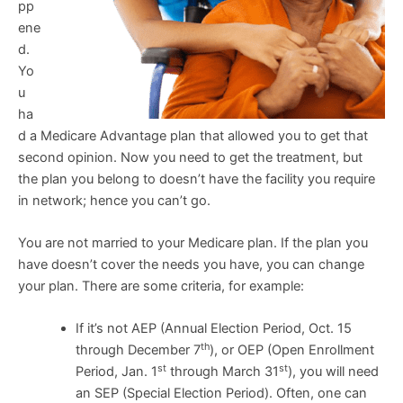
pp
ene
d.
Yo
u
ha
d a Medicare Advantage plan that allowed you to get that
second opinion. Now you need to get the treatment, but
the plan you belong to doesn’t have the facility you require
in network; hence you can’t go.
You are not married to your Medicare plan. If the plan you
have doesn’t cover the needs you have, you can change
your plan. There are some criteria, for example:
If it’s not AEP (Annual Election Period, Oct. 15
th
through December 7
), or OEP (Open Enrollment
st
st
Period, Jan. 1
through March 31
), you will need
an SEP (Special Election Period). Often, one can