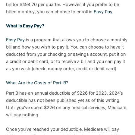
bill for $494.70 per quarter. However, if you prefer to be
billed monthly, you can choose to enroll in
Easy Pay
.
What Is Easy Pay?
Easy Pay
is a program that allows you to choose a monthly
bill and how you wish to pay it. You can choose to have it
deducted from your checking or savings account, put it on
a credit or debit card, or to receive a bill and you can pay it
as you wish (check, money order, credit or debit card).
What Are the Costs of Part-B?
Part B has an annual deductible of $226 for 2023. 2024’s
deductible has not been published yet as of this writing.
Until you’ve spent $226 on any medical services, Medicare
will pay nothing.
Once you’ve reached your deductible, Medicare will pay