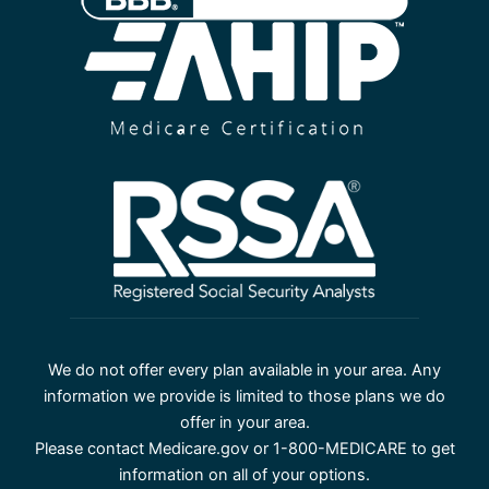
We do not offer every plan available in your area. Any
information we provide is limited to those plans we do
offer in your area.
Please contact Medicare.gov or 1-800-MEDICARE to get
information on all of your options.