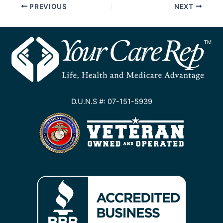
PREVIOUS
NEXT
D.U.N.S #: 07-151-5939