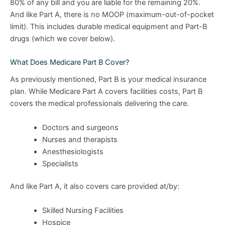
80% of any bill and you are liable for the remaining 20%.
And like Part A, there is no MOOP (maximum-out-of-pocket
limit). This includes durable medical equipment and Part-B
drugs (which we cover below).
What Does Medicare Part B Cover?
As previously mentioned, Part B is your medical insurance
plan. While Medicare Part A covers facilities costs, Part B
covers the medical professionals delivering the care.
Doctors and surgeons
Nurses and therapists
Anesthesiologists
Specialists
And like Part A, it also covers care provided at/by:
Skilled Nursing Facilities
Hospice