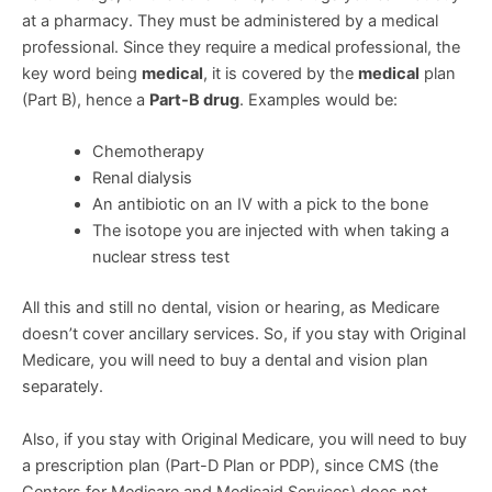
at a pharmacy. They must be administered by a medical
professional. Since they require a medical professional, the
key word being
medical
, it is covered by the
medical
plan
(Part B), hence a
Part-B drug
. Examples would be:
Chemotherapy
Renal dialysis
An antibiotic on an IV with a pick to the bone
The isotope you are injected with when taking a
nuclear stress test
All this and still no dental, vision or hearing, as Medicare
doesn’t cover ancillary services. So, if you stay with Original
Medicare, you will need to buy a dental and vision plan
separately.
Also, if you stay with Original Medicare, you will need to buy
a prescription plan (Part-D Plan or PDP), since CMS (the
Centers for Medicare and Medicaid Services) does not