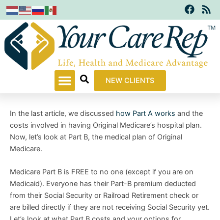
F
R
Skip
a
s
to
c
s
content
e
b
o
o
k
NEW CLIENTS
In the last article, we discussed
how Part A works
and the
costs involved in having Original Medicare’s hospital plan.
Now, let’s look at Part B, the medical plan of Original
Medicare.
Medicare Part B is FREE to no one (except if you are on
Medicaid). Everyone has their Part-B premium deducted
from their Social Security or Railroad Retirement check or
are billed directly if they are not receiving Social Security yet.
Let’s look at what Part B costs and your options for