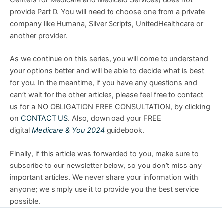
provide Part D. You will need to choose one from a private
company like Humana, Silver Scripts, UnitedHealthcare or
another provider.
As we continue on this series, you will come to understand
your options better and will be able to decide what is best
for you. In the meantime, if you have any questions and
can’t wait for the other articles, please feel free to contact
us for a NO OBLIGATION FREE CONSULTATION, by clicking
on
CONTACT US
. Also, download your FREE
digital
Medicare & You 2024
guidebook.
Finally, if this article was forwarded to you, make sure to
subscribe to our newsletter below, so you don’t miss any
important articles. We never share your information with
anyone; we simply use it to provide you the best service
possible.