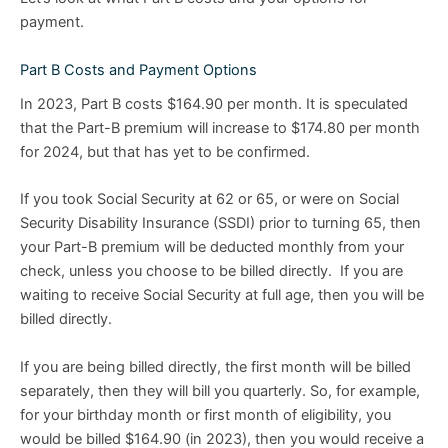
payment.
Part B Costs and Payment Options
In 2023, Part B costs $164.90 per month. It is speculated
that the Part-B premium will increase to $174.80 per month
for 2024, but that has yet to be confirmed.
If you took Social Security at 62 or 65, or were on Social
Security Disability Insurance (SSDI) prior to turning 65, then
your Part-B premium will be deducted monthly from your
check, unless you choose to be billed directly. If you are
waiting to receive Social Security at full age, then you will be
billed directly.
If you are being billed directly, the first month will be billed
separately, then they will bill you quarterly. So, for example,
for your birthday month or first month of eligibility, you
would be billed $164.90 (in 2023), then you would receive a