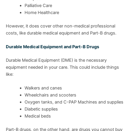
Palliative Care
Home Healthcare
However, it does cover other non-medical professional
costs, like durable medical equipment and Part-B drugs.
Durable Medical Equipment and Part-B Drugs
Durable Medical Equipment (DME) is the necessary
equipment needed in your care. This could include things
like:
Walkers and canes
Wheelchairs and scooters
Oxygen tanks, and C-PAP Machines and supplies
Diabetic supplies
Medical beds
Part-B drugs, on the other hand, are drugs you cannot buy