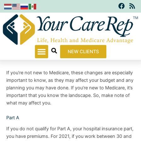
F
R
Skip
a
s
to
c
s
content
e
b
o
o
k
NEW CLIENTS
If you’re not new to Medicare, these changes are especially
important to know, as they may affect your budget and any
planning you may have done. If you’re new to Medicare, it’s
important that you know the landscape. So, make note of
what may affect you.
Part A
If you do not qualify for Part A, your hospital insurance part,
you have premiums. For 2021, if you work between 30 and