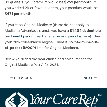
39 quarters, your premium would be
$259 per month
. If
you worked 29 or fewer quarters, your premium would be
$
471 per month
.
If you’re on Original Medicare (these do not apply to
Medicare Advantage plans), you have a
$1,484 deductible
per
benefit period
(
read what a benefit period is here
). Then
your 20% coinsurance begins. There is
no maximum-out-
of-pocket (MOOP)
limit for Original Medicare.
Below you’ll find the deductibles and coinsurances for
Original Medicare Part A for 2021.
PREVIOUS
NEXT