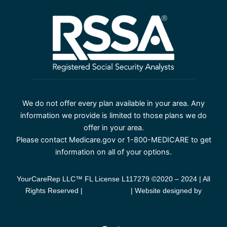
We do not offer every plan available in your area. Any
information we provide is limited to those plans we do
offer in your area.
Please contact Medicare.gov or 1-800-MEDICARE to get
information on all of your options.
YourCareRep LLC™ FL License L117279 ©2020 – 2024 | All
Rights Reserved |
Privacy Policy
| Website designed by
Success By Design