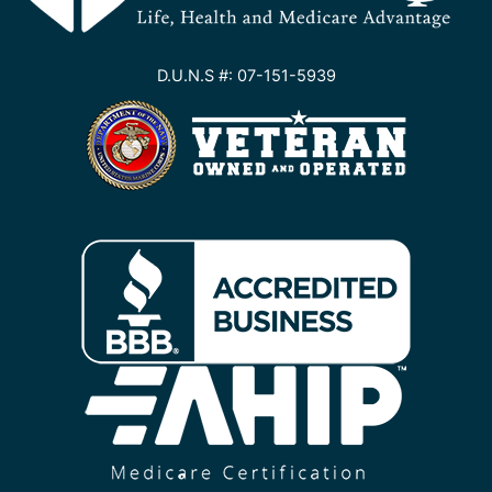
D.U.N.S #: 07-151-5939