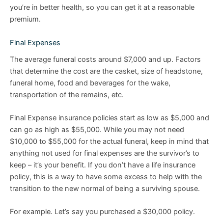
you’re in better health, so you can get it at a reasonable
premium.
Final Expenses
The average funeral costs around $7,000 and up. Factors
that determine the cost are the casket, size of headstone,
funeral home, food and beverages for the wake,
transportation of the remains, etc.
Final Expense insurance policies start as low as $5,000 and
can go as high as $55,000. While you may not need
$10,000 to $55,000 for the actual funeral, keep in mind that
anything not used for final expenses are the survivor’s to
keep – it’s your benefit. If you don’t have a life insurance
policy, this is a way to have some excess to help with the
transition to the new normal of being a surviving spouse.
For example. Let’s say you purchased a $30,000 policy.