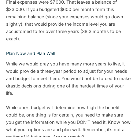
Final expenses were $7,000. That leaves a balance of
$23,000. If you budgeted $600 per month form this
remaining balance (since your expenses would go down
slightly), that would provide the income level you are
accustomed to for over three years (38.3 months to be
exact).
Plan Now and Plan Well
While we would pray you have many more years to live, it
would provide a three-year period to adjust for your needs
and budget to meet them. You would not be forced to make
drastic decisions during one of the hardest times of your
life.
While one’s budget will determine how high the benefit
could be, one thing is for certain, you need to make sure
you get the information while you DON’T need it. Know now
what your options are and plan well. Remember, it’s not a