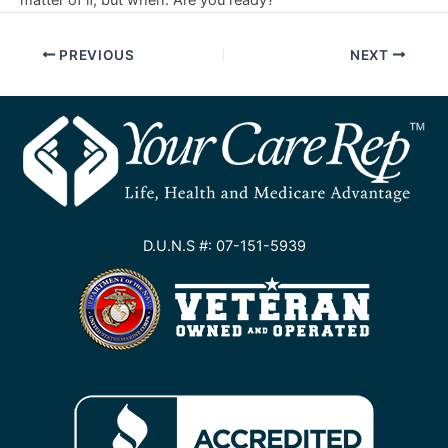
matter of if, but when. Are you ready?
PREVIOUS
NEXT
D.U.N.S #: 07-151-5939