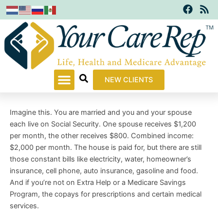
F
R
Skip
a
s
to
c
s
content
e
b
o
o
k
NEW CLIENTS
Imagine this. You are married and you and your spouse
each live on Social Security. One spouse receives $1,200
per month, the other receives $800. Combined income:
$2,000 per month. The house is paid for, but there are still
those constant bills like electricity, water, homeowner’s
insurance, cell phone, auto insurance, gasoline and food.
And if you’re not on Extra Help or a Medicare Savings
Program, the copays for prescriptions and certain medical
services.