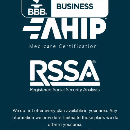
We do not offer every plan available in your area. Any
information we provide is limited to those plans we do
offer in your area.