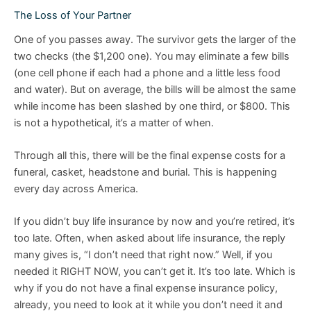
The Loss of Your Partner
One of you passes away. The survivor gets the larger of the
two checks (the $1,200 one). You may eliminate a few bills
(one cell phone if each had a phone and a little less food
and water). But on average, the bills will be almost the same
while income has been slashed by one third, or $800. This
is not a hypothetical, it’s a matter of when.
Through all this, there will be the final expense costs for a
funeral, casket, headstone and burial. This is happening
every day across America.
If you didn’t buy life insurance by now and you’re retired, it’s
too late. Often, when asked about life insurance, the reply
many gives is, “I don’t need that right now.” Well, if you
needed it RIGHT NOW, you can’t get it. It’s too late. Which is
why if you do not have a final expense insurance policy,
already, you need to look at it while you don’t need it and