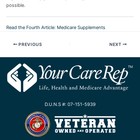
possible.
Read the Fourth Article: Medicare Supplements
PREVIOUS
NEXT
D.U.N.S #: 07-151-5939