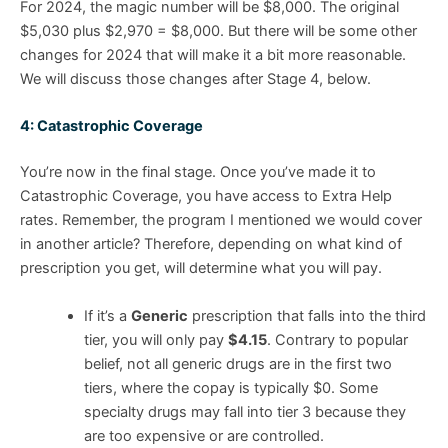
For 2024, the magic number will be $8,000. The original
$5,030 plus $2,970 = $8,000. But there will be some other
changes for 2024 that will make it a bit more reasonable.
We will discuss those changes after Stage 4, below.
4: Catastrophic Coverage
You’re now in the final stage. Once you’ve made it to
Catastrophic Coverage, you have access to Extra Help
rates. Remember, the program I mentioned we would cover
in another article? Therefore, depending on what kind of
prescription you get, will determine what you will pay.
If it’s a
Generic
prescription that falls into the third
tier, you will only pay
$4.15
. Contrary to popular
belief, not all generic drugs are in the first two
tiers, where the copay is typically $0. Some
specialty drugs may fall into tier 3 because they
are too expensive or are controlled.