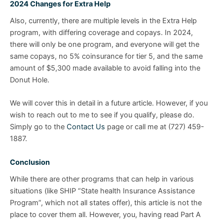
2024 Changes for Extra Help
Also, currently, there are multiple levels in the Extra Help
program, with differing coverage and copays. In 2024,
there will only be one program, and everyone will get the
same copays, no 5% coinsurance for tier 5, and the same
amount of $5,300 made available to avoid falling into the
Donut Hole.
We will cover this in detail in a future article. However, if you
wish to reach out to me to see if you qualify, please do.
Simply go to the
Contact Us
page or call me at (727) 459-
1887.
Conclusion
While there are other programs that can help in various
situations (like SHIP “State health Insurance Assistance
Program”, which not all states offer), this article is not the
place to cover them all. However, you, having read Part A