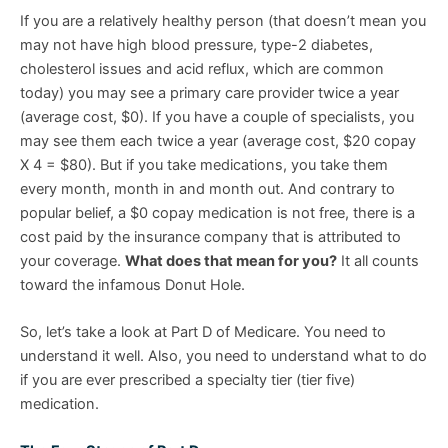
If you are a relatively healthy person (that doesn’t mean you
may not have high blood pressure, type-2 diabetes,
cholesterol issues and acid reflux, which are common
today) you may see a primary care provider twice a year
(average cost, $0). If you have a couple of specialists, you
may see them each twice a year (average cost, $20 copay
X 4 = $80). But if you take medications, you take them
every month, month in and month out. And contrary to
popular belief, a $0 copay medication is not free, there is a
cost paid by the insurance company that is attributed to
your coverage.
What does that mean for you?
It all counts
toward the infamous Donut Hole.
So, let’s take a look at Part D of Medicare. You need to
understand it well. Also, you need to understand what to do
if you are ever prescribed a specialty tier (tier five)
medication.