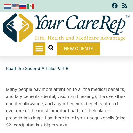
F
R
Skip
a
s
to
c
s
content
e
b
o
o
k
NEW CLIENTS
Read the Second Article: Part B
Many people pay more attention to all the medical benefits,
ancillary benefits (dental, vision and hearing), the over-the-
counter allowance, and any other extra benefits offered
over one of the most important parts of their plan —
prescription drugs. I am here to tell you, unequivocally (nice
$2 word), that is a big mistake.