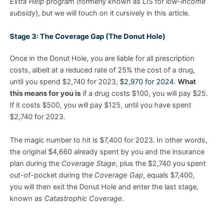
Extra Help
program (formerly known as LIS for
low-income
subsidy
), but we will touch on it cursively in this article.
Stage 3: The Coverage Gap (The Donut Hole)
Once in the Donut Hole, you are liable for all prescription
costs, albeit at a reduced rate of 25% the cost of a drug,
until you spend $2,740 for 2023,
$2,970 for 2024
.
What
this means for you is
if a drug costs $100, you will pay $25.
If it costs $500, you will pay $125, until you have spent
$2,740 for 2023.
The magic number to hit is $7,400 for 2023. In other words,
the original $4,660 already spent by you and the insurance
plan during the
Coverage Stage
, plus the $2,740 you spent
out-of-pocket during the
Coverage Gap
, equals $7,400,
you will then exit the Donut Hole and enter the last stage,
known as
Catastrophic Coverage
.