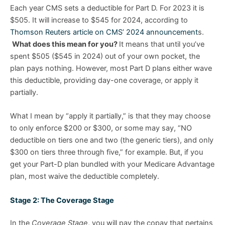
Each year CMS sets a deductible for Part D. For 2023 it is
$505. It will increase to $545 for 2024, according to
Thomson Reuters article on CMS’ 2024 announcement
s.
What does this mean for you?
It means that until you’ve
spent $505 ($545 in 2024) out of your own pocket, the
plan pays nothing. However, most Part D plans either wave
this deductible, providing day-one coverage, or apply it
partially.
What I mean by “apply it partially,” is that they may choose
to only enforce $200 or $300, or some may say, “NO
deductible on tiers one and two (the generic tiers), and only
$300 on tiers three through five,” for example. But, if you
get your Part-D plan bundled with your Medicare Advantage
plan, most waive the deductible completely.
Stage 2: The Coverage Stage
In the
Coverage Stage
, you will pay the copay that pertains