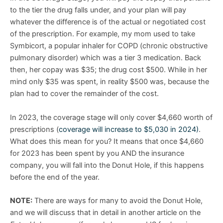
to the tier the drug falls under, and your plan will pay
whatever the difference is of the actual or negotiated cost
of the prescription. For example, my mom used to take
Symbicort, a popular inhaler for COPD (chronic obstructive
pulmonary disorder) which was a tier 3 medication. Back
then, her copay was $35; the drug cost $500. While in her
mind only $35 was spent, in reality $500 was, because the
plan had to cover the remainder of the cost.
In 2023, the coverage stage will only cover $4,660 worth of
prescriptions (
coverage will increase to $5,030 in 2024)
.
What does this mean for you? It means that once $4,660
for 2023 has been spent by you AND the insurance
company, you will fall into the Donut Hole, if this happens
before the end of the year.
NOTE:
There are ways for many to avoid the Donut Hole,
and we will discuss that in detail in another article on the