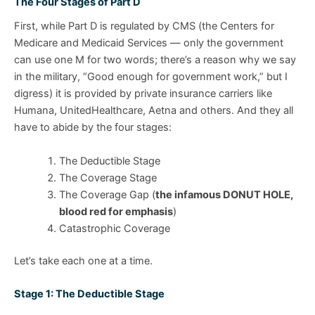
The Four Stages of Part D
First, while Part D is regulated by CMS (the Centers for
Medicare and Medicaid Services — only the government
can use one M for two words; there’s a reason why we say
in the military, “Good enough for government work,” but I
digress) it is provided by private insurance carriers like
Humana, UnitedHealthcare, Aetna and others. And they all
have to abide by the four stages:
The Deductible Stage
The Coverage Stage
The Coverage Gap (
the infamous DONUT HOLE,
blood red for emphasis
)
Catastrophic Coverage
Let’s take each one at a time.
Stage 1: The Deductible Stage