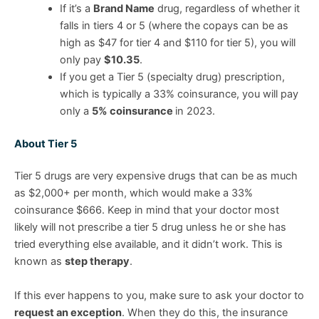
If it’s a
Brand Name
drug, regardless of whether it
falls in tiers 4 or 5 (where the copays can be as
high as $47 for tier 4 and $110 for tier 5), you will
only pay
$10.35
.
If you get a Tier 5 (specialty drug) prescription,
which is typically a 33% coinsurance, you will pay
only a
5% coinsurance
in 2023.
About Tier 5
Tier 5 drugs are very expensive drugs that can be as much
as $2,000+ per month, which would make a 33%
coinsurance $666. Keep in mind that your doctor most
likely will not prescribe a tier 5 drug unless he or she has
tried everything else available, and it didn’t work. This is
known as
step therapy
.
If this ever happens to you, make sure to ask your doctor to
request an exception
. When they do this, the insurance