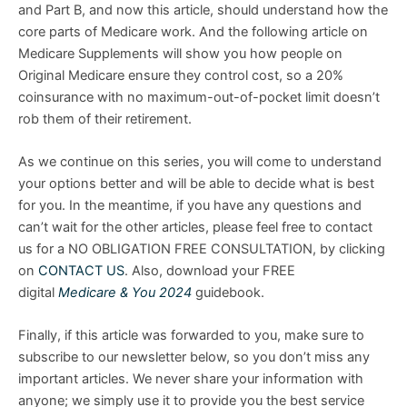
and Part B, and now this article, should understand how the
core parts of Medicare work. And the following article on
Medicare Supplements will show you how people on
Original Medicare ensure they control cost, so a 20%
coinsurance with no maximum-out-of-pocket limit doesn’t
rob them of their retirement.
As we continue on this series, you will come to understand
your options better and will be able to decide what is best
for you. In the meantime, if you have any questions and
can’t wait for the other articles, please feel free to contact
us for a NO OBLIGATION FREE CONSULTATION, by clicking
on
CONTACT US
. Also, download your FREE
digital
Medicare & You 2024
guidebook.
Finally, if this article was forwarded to you, make sure to
subscribe to our newsletter below, so you don’t miss any
important articles. We never share your information with
anyone; we simply use it to provide you the best service