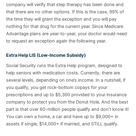
company will verify that step therapy has been done and
that there are no other options. If this is the case, 99% of
the time they will grant the exception and you will pay
nothing for that drug for the current year. Since Medicare
Advantage plans are year-to-year, your doctor would need
to request an exception again the following year.
Extra Help LIS (Low-Income Subsidy)
Social Security runs the Extra Help program, designed to
help seniors with medication costs. Currently, there are
several levels, depending on one’s income. In a nutshell, if
you qualify, you get rock-bottom copays for your
prescriptions and up to $5,300 provided to your insurance
company to protect you from the Donut Hole. And the best
part is that over 60-million people qualify and don’t know it!
You can own a home, a car and have up to $9,000+ in
assets if single, $14,000+ if married, and STILL qualify.