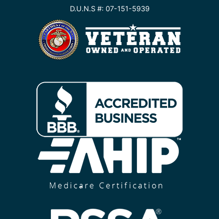
D.U.N.S #: 07-151-5939