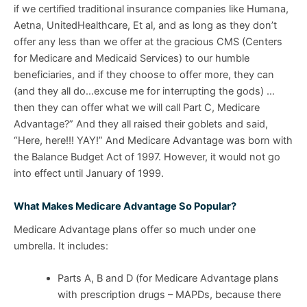
if we certified traditional insurance companies like Humana,
Aetna, UnitedHealthcare, Et al, and as long as they don’t
offer any less than we offer at the gracious CMS (Centers
for Medicare and Medicaid Services) to our humble
beneficiaries, and if they choose to offer more, they can
(and they all do…excuse me for interrupting the gods) …
then they can offer what we will call Part C, Medicare
Advantage?” And they all raised their goblets and said,
“Here, here!!! YAY!” And Medicare Advantage was born with
the Balance Budget Act of 1997. However, it would not go
into effect until January of 1999.
What Makes Medicare Advantage So Popular?
Medicare Advantage plans offer so much under one
umbrella. It includes:
Parts A, B and D (for Medicare Advantage plans
with prescription drugs – MAPDs, because there