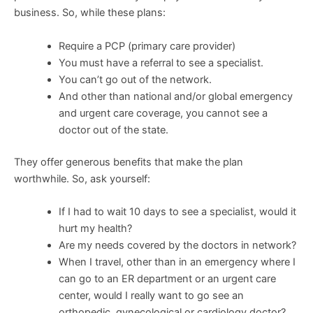
business. So, while these plans:
Require a PCP (primary care provider)
You must have a referral to see a specialist.
You can’t go out of the network.
And other than national and/or global emergency
and urgent care coverage, you cannot see a
doctor out of the state.
They offer generous benefits that make the plan
worthwhile. So, ask yourself:
If I had to wait 10 days to see a specialist, would it
hurt my health?
Are my needs covered by the doctors in network?
When I travel, other than in an emergency where I
can go to an ER department or an urgent care
center, would I really want to go see an
orthopedic, gynecological or cardiology doctor?