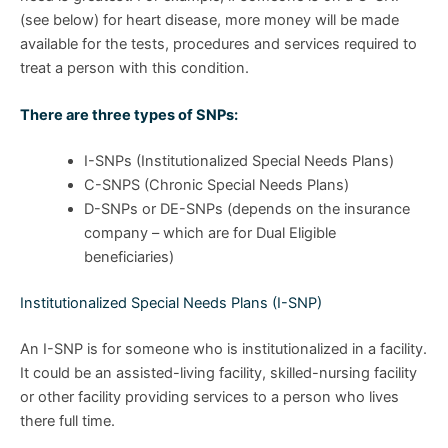
(see below) for heart disease, more money will be made
available for the tests, procedures and services required to
treat a person with this condition.
There are three types of SNPs:
I-SNPs (Institutionalized Special Needs Plans)
C-SNPS (Chronic Special Needs Plans)
D-SNPs or DE-SNPs (depends on the insurance
company – which are for Dual Eligible
beneficiaries)
Institutionalized Special Needs Plans (I-SNP)
An I-SNP is for someone who is institutionalized in a facility.
It could be an assisted-living facility, skilled-nursing facility
or other facility providing services to a person who lives
there full time.