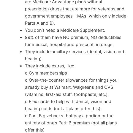
are Medicare Advantage plans without
prescription drugs that are more for veterans and
government employees – MAs, which only include
Parts A and B).
You don’t need a Medicare Supplement.
99% of them have NO premium, NO deductibles
for medical, hospital and prescription drugs.
They include ancillary services (dental, vision and
hearing)
They include extras, like:
o Gym memberships
o Over-the-counter allowances for things you
already buy at Walmart, Walgreens and CVS
(vitamins, first-aid stuff, toothpaste, etc.)
o Flex cards to help with dental, vision and
hearing costs (not all plans offer this)
o Part-B givebacks that pay a portion or the
entirety of one’s Part-B premium (not all plans
offer this)