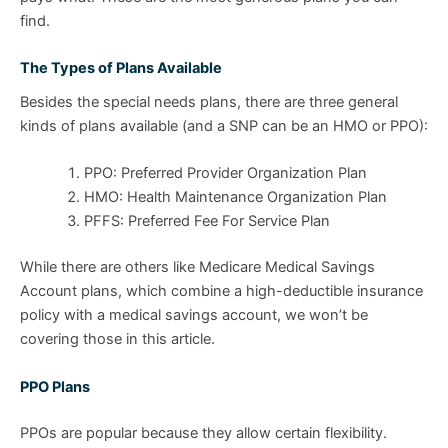
find.
The Types of Plans Available
Besides the special needs plans, there are three general
kinds of plans available (and a SNP can be an HMO or PPO):
PPO: Preferred Provider Organization Plan
HMO: Health Maintenance Organization Plan
PFFS: Preferred Fee For Service Plan
While there are others like Medicare Medical Savings
Account plans, which combine a high-deductible insurance
policy with a medical savings account, we won’t be
covering those in this article.
PPO Plans
PPOs are popular because they allow certain flexibility.