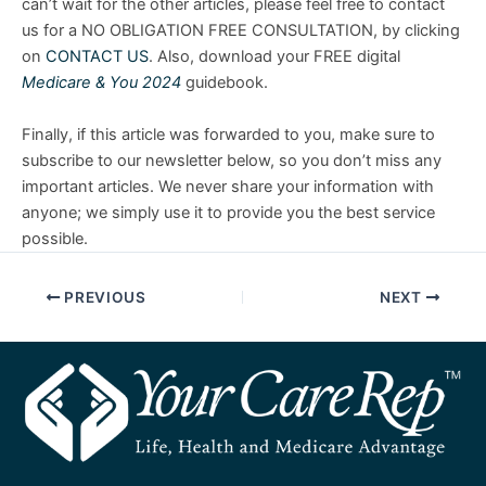
can’t wait for the other articles, please feel free to contact
us for a NO OBLIGATION FREE CONSULTATION, by clicking
on
CONTACT US
. Also, download your FREE digital
Medicare & You 2024
guidebook.
Finally, if this article was forwarded to you, make sure to
subscribe to our newsletter below, so you don’t miss any
important articles. We never share your information with
anyone; we simply use it to provide you the best service
possible.
PREVIOUS
NEXT