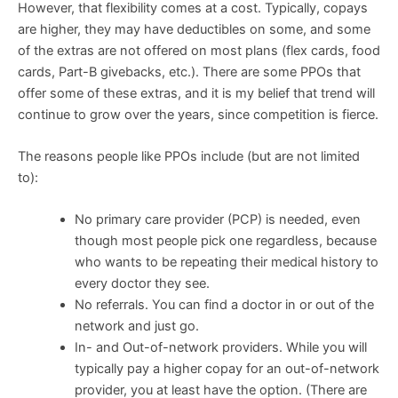
However, that flexibility comes at a cost. Typically, copays
are higher, they may have deductibles on some, and some
of the extras are not offered on most plans (flex cards, food
cards, Part-B givebacks, etc.). There are some PPOs that
offer some of these extras, and it is my belief that trend will
continue to grow over the years, since competition is fierce.
The reasons people like PPOs include (but are not limited
to):
No primary care provider (PCP) is needed, even
though most people pick one regardless, because
who wants to be repeating their medical history to
every doctor they see.
No referrals. You can find a doctor in or out of the
network and just go.
In- and Out-of-network providers. While you will
typically pay a higher copay for an out-of-network
provider, you at least have the option. (There are