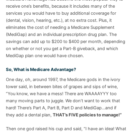
receive one’s benefits, because it includes many of the
services you would have to buy additional coverage for
(dental, vision, hearing, etc.), at no extra cost. Plus, it
eliminates the cost of needing a Medicare Supplement
(MediGap) and an individual prescription drug plan. The
savings can add up to $200 to $400 per month, depending
on whether or not you get a Part-B giveback, and which
MediGap plan one would have chosen.
So, What is Medicare Advantage?
One day, oh, around 1997, the Medicare gods in the ivory
tower said, in between bites of grapes and sips of wine,
“You know, we have a mess! There are WAAAAYYY too
many moving parts to juggle. We don’t want to work that
hard! There’s Part A, Part B, Part D and MediGap…and if
they add a dental plan,
THAT’s FIVE policies to manage!”
Then one god raised his cup and said, “I have an idea! What