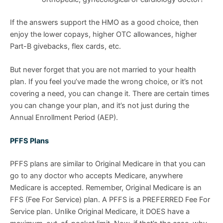
If the answers support the HMO as a good choice, then
enjoy the lower copays, higher OTC allowances, higher
Part-B givebacks, flex cards, etc.
But never forget that you are not married to your health
plan. If you feel you’ve made the wrong choice, or it’s not
covering a need, you can change it. There are certain times
you can change your plan, and it’s not just during the
Annual Enrollment Period (AEP).
PFFS Plans
PFFS plans are similar to Original Medicare in that you can
go to any doctor who accepts Medicare, anywhere
Medicare is accepted. Remember, Original Medicare is an
FFS (Fee For Service) plan. A PFFS is a PREFERRED Fee For
Service plan. Unlike Original Medicare, it DOES have a