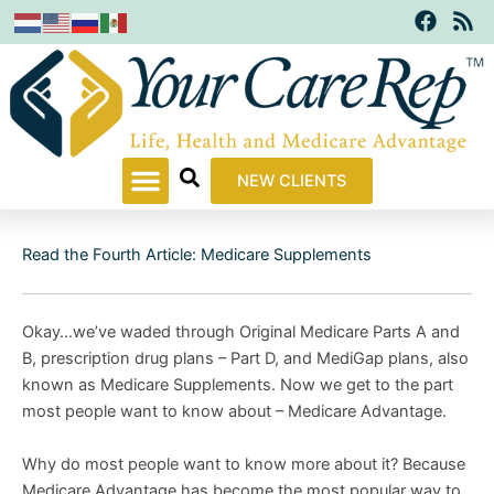
F
R
Skip
a
s
to
c
s
content
e
b
o
o
k
NEW CLIENTS
Read the Fourth Article: Medicare Supplements
Okay…we’ve waded through Original Medicare Parts A and
B, prescription drug plans – Part D, and MediGap plans, also
known as Medicare Supplements. Now we get to the part
most people want to know about – Medicare Advantage.
Why do most people want to know more about it? Because
Medicare Advantage has become the most popular way to