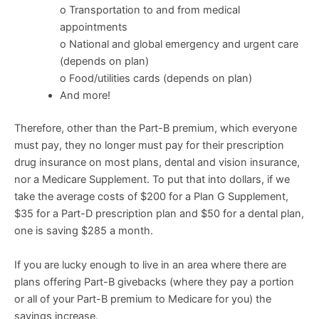
o Transportation to and from medical
appointments
o National and global emergency and urgent care
(depends on plan)
o Food/utilities cards (depends on plan)
And more!
Therefore, other than the Part-B premium, which everyone
must pay, they no longer must pay for their prescription
drug insurance on most plans, dental and vision insurance,
nor a Medicare Supplement. To put that into dollars, if we
take the average costs of $200 for a Plan G Supplement,
$35 for a Part-D prescription plan and $50 for a dental plan,
one is saving $285 a month.
If you are lucky enough to live in an area where there are
plans offering Part-B givebacks (where they pay a portion
or all of your Part-B premium to Medicare for you) the
savings increase.