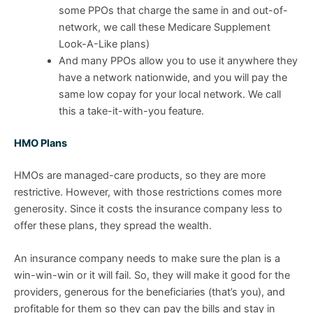
some PPOs that charge the same in and out-of-
network, we call these Medicare Supplement
Look-A-Like plans)
And many PPOs allow you to use it anywhere they
have a network nationwide, and you will pay the
same low copay for your local network. We call
this a take-it-with-you feature.
HMO Plans
HMOs are managed-care products, so they are more
restrictive. However, with those restrictions comes more
generosity. Since it costs the insurance company less to
offer these plans, they spread the wealth.
An insurance company needs to make sure the plan is a
win-win-win or it will fail. So, they will make it good for the
providers, generous for the beneficiaries (that’s you), and
profitable for them so they can pay the bills and stay in