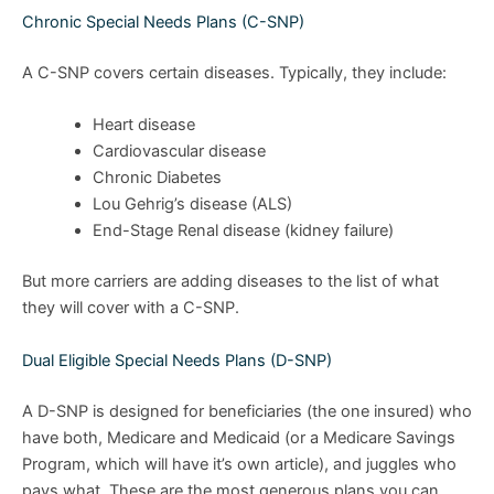
Chronic Special Needs Plans (C-SNP)
A C-SNP covers certain diseases. Typically, they include:
Heart disease
Cardiovascular disease
Chronic Diabetes
Lou Gehrig’s disease (ALS)
End-Stage Renal disease (kidney failure)
But more carriers are adding diseases to the list of what
they will cover with a C-SNP.
Dual Eligible Special Needs Plans (D-SNP)
A D-SNP is designed for beneficiaries (the one insured) who
have both, Medicare and Medicaid (or a Medicare Savings
Program, which will have it’s own article), and juggles who
pays what. These are the most generous plans you can