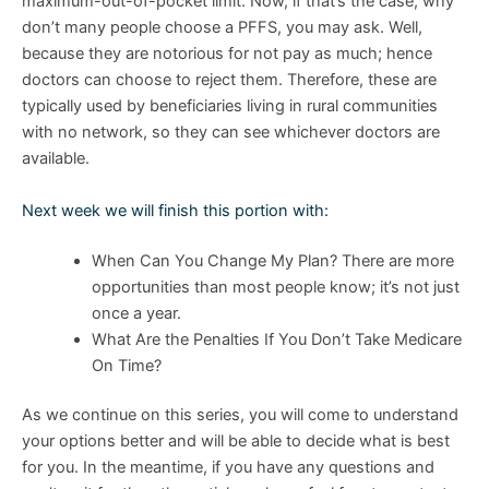
maximum-out-of-pocket limit. Now, if that’s the case, why
don’t many people choose a PFFS, you may ask. Well,
because they are notorious for not pay as much; hence
doctors can choose to reject them. Therefore, these are
typically used by beneficiaries living in rural communities
with no network, so they can see whichever doctors are
available.
Next week we will finish this portion with:
When Can You Change My Plan? There are more
opportunities than most people know; it’s not just
once a year.
What Are the Penalties If You Don’t Take Medicare
On Time?
As we continue on this series, you will come to understand
your options better and will be able to decide what is best
for you. In the meantime, if you have any questions and