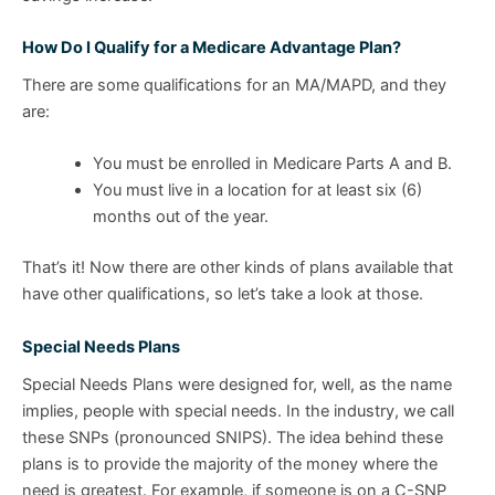
How Do I Qualify for a Medicare Advantage Plan?
There are some qualifications for an MA/MAPD, and they
are:
You must be enrolled in Medicare Parts A and B.
You must live in a location for at least six (6)
months out of the year.
That’s it! Now there are other kinds of plans available that
have other qualifications, so let’s take a look at those.
Special Needs Plans
Special Needs Plans were designed for, well, as the name
implies, people with special needs. In the industry, we call
these SNPs (pronounced SNIPS). The idea behind these
plans is to provide the majority of the money where the
need is greatest. For example, if someone is on a C-SNP