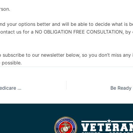
rson.
nd your options better and will be able to decide what is b
e to contact us for a NO OBLIGATION FREE CONSULTATION, by 
 to subscribe to our newsletter below, so you don’t miss any
 possible.
Understanding Medicare One Piece at A Time, Part 5: Medicare Advantage, Part C