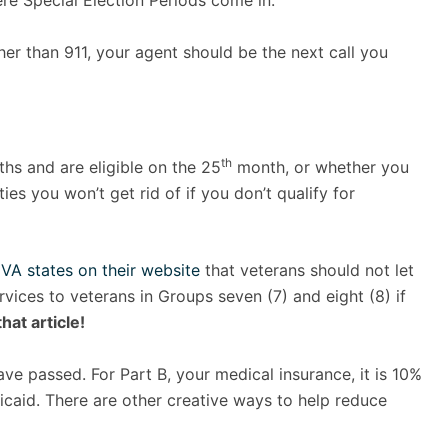
re Special Election Periods come in.
ther than 911, your agent should be the next call you
th
hs and are eligible on the 25
month, or whether you
es you won’t get rid of if you don’t qualify for
VA states on their website
that veterans should not let
ervices to veterans in Groups seven (7) and eight (8) if
hat article!
ve passed. For Part B, your medical insurance, it is 10%
dicaid. There are other creative ways to help reduce