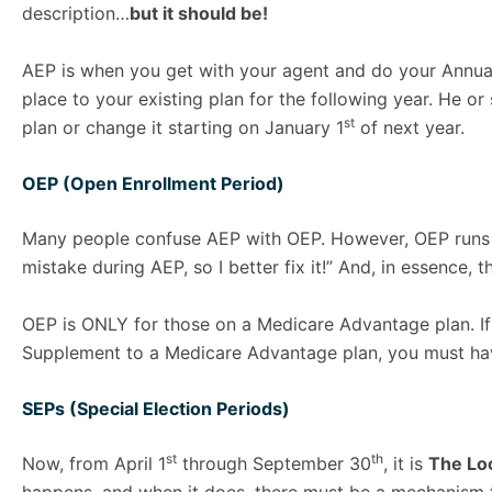
description…
but it should be!
AEP is when you get with your agent and do your Annu
place to your existing plan for the following year. He o
st
plan or change it starting on January 1
of next year.
OEP (Open Enrollment Period)
Many people confuse AEP with OEP. However, OEP runs
mistake during AEP, so I better fix it!” And, in essence,
OEP is ONLY for those on a Medicare Advantage plan. If 
Supplement to a Medicare Advantage plan, you must hav
SEPs (Special Election Periods)
st
th
Now, from April 1
through September 30
, it is
The Lo