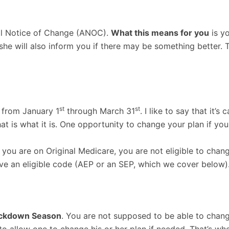
al Notice of Change (ANOC).
What this means for you
is y
r she will also inform you if there may be something better
st
st
 from January 1
through March 31
. I like to say that it
 that is what it is. One opportunity to change your plan if 
you are on Original Medicare, you are not eligible to chan
e an eligible code (AEP or an SEP, which we cover below)
ckdown Season
. You are not supposed to be able to chan