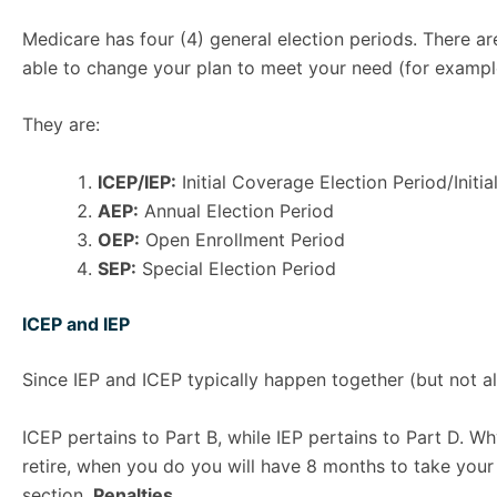
Medicare has four (4) general election periods. There ar
able to change your plan to meet your need (for examp
They are:
ICEP/IEP:
Initial Coverage Election Period/Initia
AEP:
Annual Election Period
OEP:
Open Enrollment Period
SEP:
Special Election Period
ICEP and IEP
Since IEP and ICEP typically happen together (but not al
ICEP pertains to Part B, while IEP pertains to Part D. W
retire, when you do you will have 8 months to take your P
section,
Penalties
.