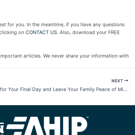
est for you. In the meantime, if you have any questions
clicking on
CONTACT US
. Also, download your FREE
 important articles. We never share your information with
NEXT
Be Ready for Your Final Day and Leave Your Family Peace of Mind with the FREE Legacy Safeguard