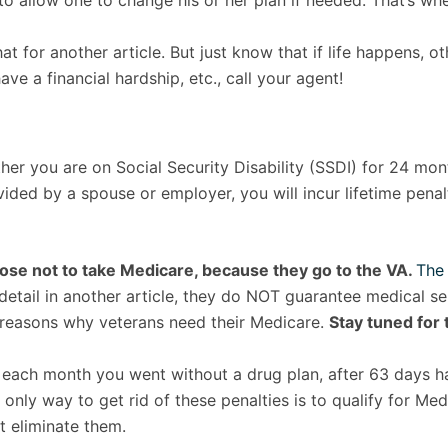
 allow one to change his or her plan if needed. That’s whe
at for another article. But just know that if life happens, o
ve a financial hardship, etc., call your agent!
er you are on Social Security Disability (SSDI) for 24 mont
ed by a spouse or employer, you will incur lifetime penalti
oose not to take Medicare, because they go to the VA.
The 
n detail in another article, they do NOT guarantee medical s
0 reasons why veterans need their Medicare.
Stay tuned for t
or each month you went without a drug plan, after 63 days ha
 only way to get rid of these penalties is to qualify for Me
t eliminate them.