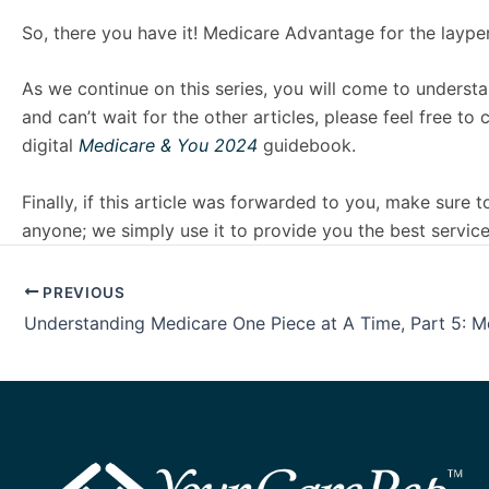
So, there you have it! Medicare Advantage for the laype
As we continue on this series, you will come to understa
and can’t wait for the other articles, please feel fre
digital
Medicare & You 2024
guidebook.
Finally, if this article was forwarded to you, make sure
anyone; we simply use it to provide you the best service
PREVIOUS