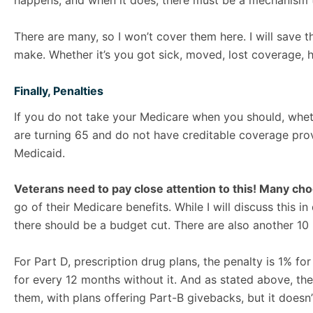
happens, and when it does, there must be a mechanism to
There are many, so I won’t cover them here. I will save th
make. Whether it’s you got sick, moved, lost coverage, ha
Finally, Penalties
If you do not take your Medicare when you should, wheth
are turning 65 and do not have creditable coverage provid
Medicaid.
Veterans need to pay close attention to this! Many ch
go of their Medicare benefits. While I will discuss this i
there should be a budget cut. There are also another 1
For Part D, prescription drug plans, the penalty is 1% f
for every 12 months without it. And as stated above, the
them, with plans offering Part-B givebacks, but it doesn’