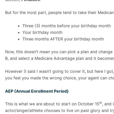
But for the most part, people tend to take their Medica
Three (3) months before your birthday month
Your birthday month
Three months AFTER your birthday month
Now, this doesn’t mean you can pick a plan and change i
B, and select a Medicare Advantage plan and it becomes e
However (I said I wasn’t going to cover it, but here I 
you feel you made the wrong choice, your agent can ch
AEP (Annual Enrollment Period)
th
This is what we are about to start on October 15
, and 
actor/singer/athlete chooses to live on past glory and try