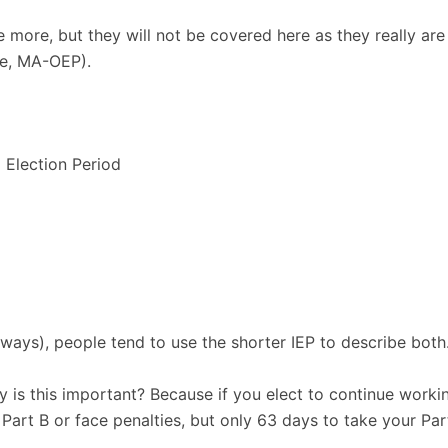
e more, but they will not be covered here as they really are
le, MA-OEP).
l Election Period
ways), people tend to use the shorter IEP to describe both.
hy is this important? Because if you elect to continue work
art B or face penalties, but only 63 days to take your Part