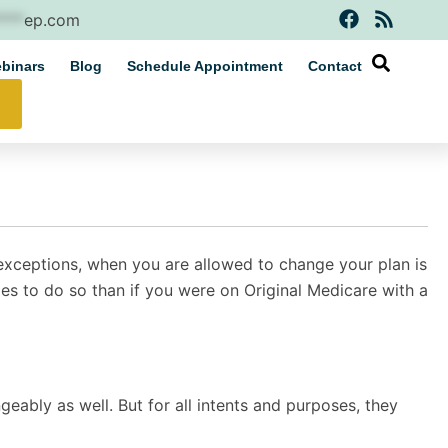
F
R
****
ep.com
a
s
c
s
binars
Blog
Schedule Appointment
Contact
e
b
o
o
k
w exceptions, when you are allowed to change your plan is
s to do so than if you were on Original Medicare with a
geably as well. But for all intents and purposes, they