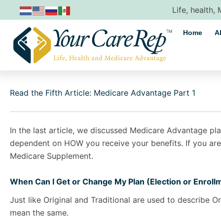
Skip
Life, health,
to
content
Home
A
Read the Fifth Article: Medicare Advantage Part 1
In the last article, we discussed Medicare Advantage pla
dependent on HOW you receive your benefits. If you are
Medicare Supplement.
When Can I Get or Change My Plan (Election or Enroll
Just like Original and Traditional are used to describe O
mean the same.