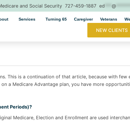
 Medicare and Social Security
727-459-1887
ed
***
@
*****
bout
Services
Turning 65
Caregiver
Veterans
We
NEW CLIENTS
ns. This is a continuation of that article, because with fe
 on a Medicare Advantage plan, you have more opportunitie
ment Periods)?
riginal Medicare, Election and Enrollment are used interchan