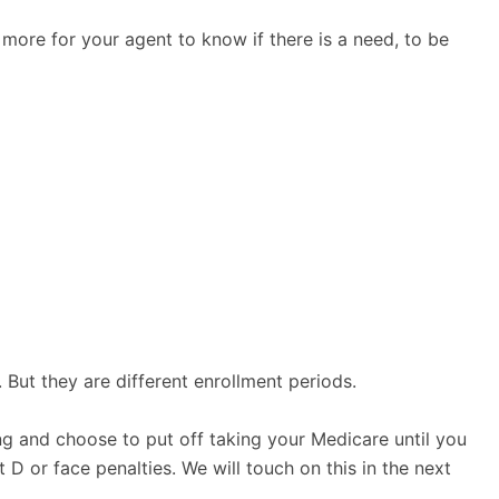
 more for your agent to know if there is a need, to be
 But they are different enrollment periods.
ing and choose to put off taking your Medicare until you
 D or face penalties. We will touch on this in the next