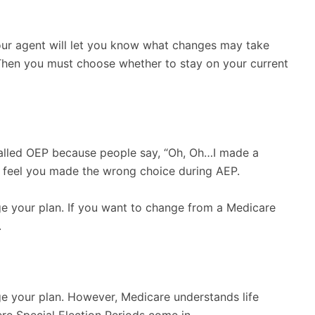
our agent will let you know what changes may take
. Then you must choose whether to stay on your current
’s called OEP because people say, “Oh, Oh…I made a
you feel you made the wrong choice during AEP.
ge your plan. If you want to change from a Medicare
.
ge your plan. However, Medicare understands life