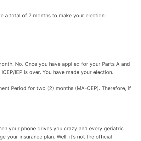
e a total of 7 months to make your election:
 month. No. Once you have applied for your Parts A and
r ICEP/IEP is over. You have made your election.
lment Period for two (2) months (MA-OEP). Therefore, if
 when your phone drives you crazy and every geriatric
 your insurance plan. Well, it’s not the official