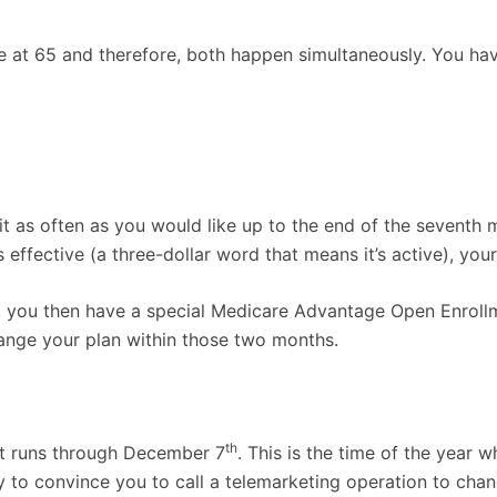
re at 65 and therefore, both happen simultaneously. You hav
t as often as you would like up to the end of the seventh
ffective (a three-dollar word that means it’s active), you
go), you then have a special Medicare Advantage Open Enrol
ange your plan within those two months.
th
it runs through December 7
. This is the time of the year
 to convince you to call a telemarketing operation to change