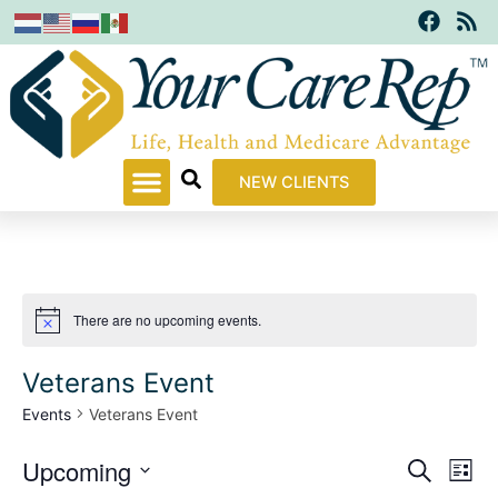
F
R
Skip
a
s
to
c
s
content
e
b
o
o
k
NEW CLIENTS
There are no upcoming events.
Notice
Veterans Event
Events
Veterans Event
Upcoming
Events
Even
Search
List
Search
View