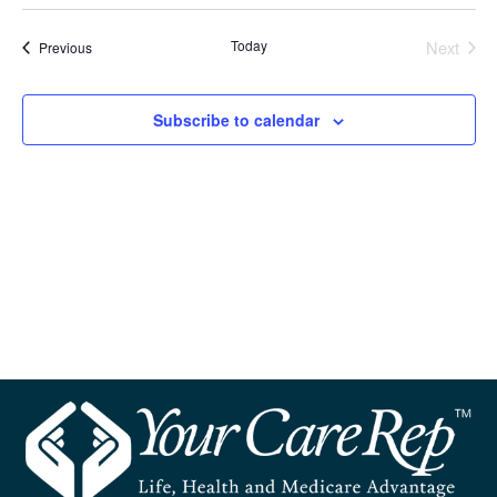
Select
and
Navi
date.
Today
Next
Events
Previous
Views
Events
Navigation
Subscribe to calendar