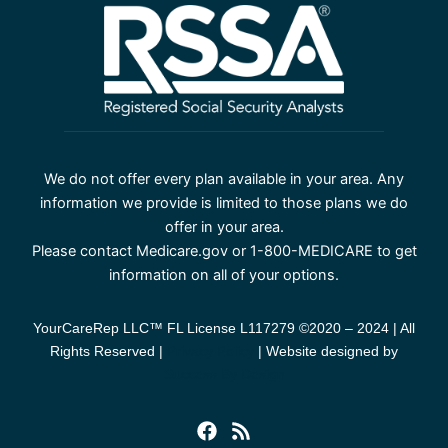
We do not offer every plan available in your area. Any
information we provide is limited to those plans we do
offer in your area.
Please contact Medicare.gov or 1-800-MEDICARE to get
information on all of your options.
YourCareRep LLC™ FL License L117279 ©2020 – 2024 | All
Rights Reserved |
Privacy Policy
| Website designed by
Success By Design
F
R
a
s