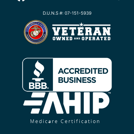
D.U.N.S #: 07-151-5939