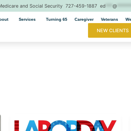
 Medicare and Social Security
727-459-1887
ed
***
@
*****
bout
Services
Turning 65
Caregiver
Veterans
We
NEW CLIENTS