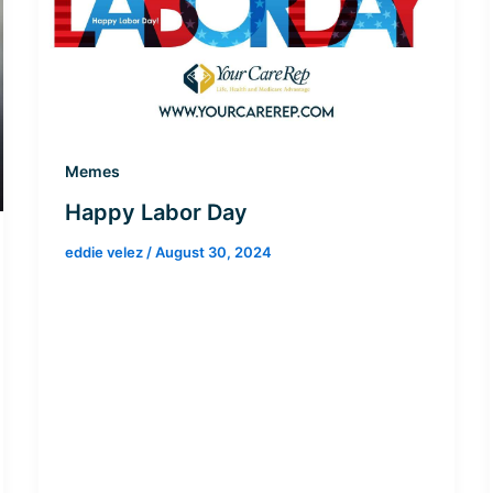
Memes
Happy Labor Day
eddie velez
/
August 30, 2024