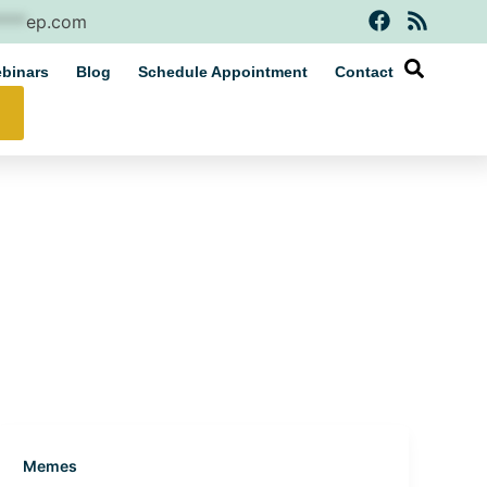
F
R
****
ep.com
a
s
c
s
binars
Blog
Schedule Appointment
Contact
e
b
o
o
k
Memes