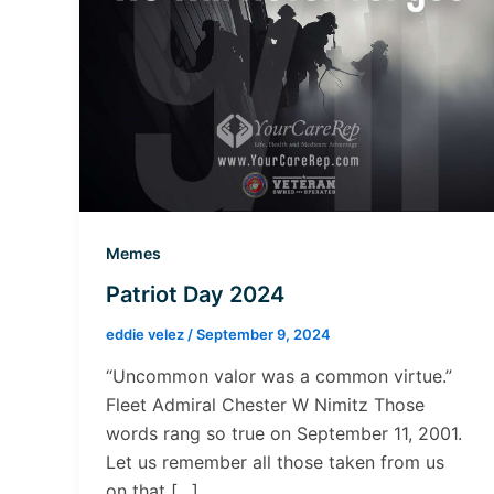
Memes
Patriot Day 2024
eddie velez
/
September 9, 2024
“Uncommon valor was a common virtue.”
Fleet Admiral Chester W Nimitz Those
words rang so true on September 11, 2001.
Let us remember all those taken from us
on that […]