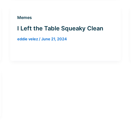
Memes
I Left the Table Squeaky Clean
eddie velez
/
June 21, 2024