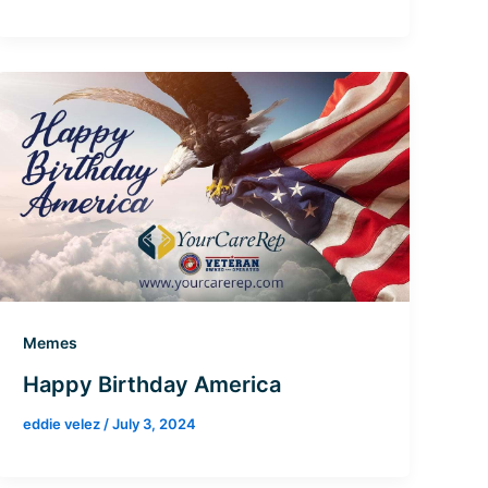
Memes
Happy Birthday America
eddie velez
/
July 3, 2024