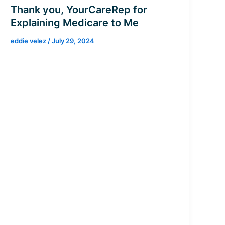
Thank you, YourCareRep for
Explaining Medicare to Me
eddie velez
/
July 29, 2024