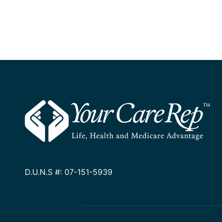
D.U.N.S #: 07-151-5939