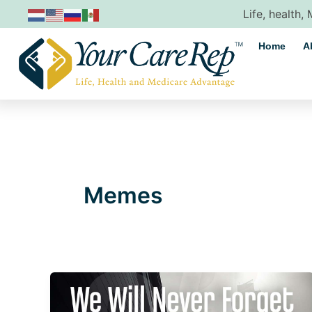
Skip
Life, health,
to
content
Home
A
Memes