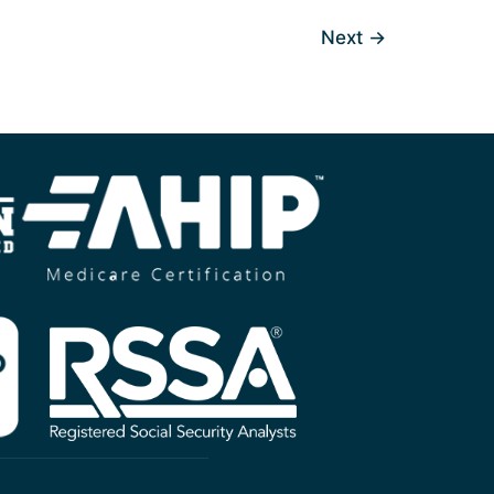
Next
→