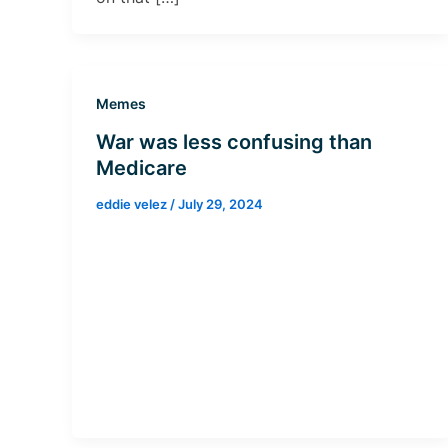
Memes
War was less confusing than
Medicare
eddie velez
/
July 29, 2024