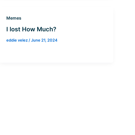
Memes
I lost How Much?
eddie velez
/
June 21, 2024