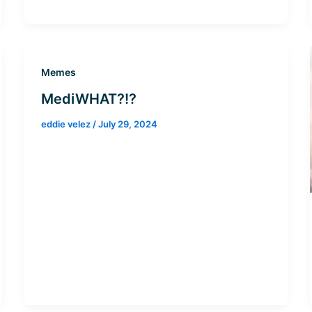
Memes
MediWHAT?!?
eddie velez
/
July 29, 2024