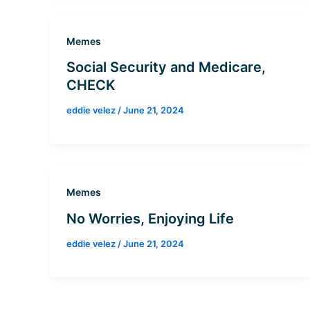
Memes
Social Security and Medicare,
CHECK
eddie velez
/
June 21, 2024
Memes
No Worries, Enjoying Life
eddie velez
/
June 21, 2024